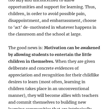
too lazy and unconcerned to allow
opportunities and support for learning. Thus,
children, in order to avoid possible pain,
disappointment, and embarrassment, choose
to ‘act’ de-motivated in whatever happens in
the classroom and the school at large.
The good news is:
Motivation can be awakened
by allowing students to entertain the little
children in themselves.
When they are given
deliberate and concrete evidences of
appreciation and recognition for their childlike
desires to learn (most often, learning in
children takes place in an unconventional
manner), they will become allies with teachers
and commit themselves to building new