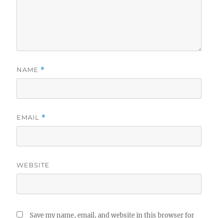
NAME
*
EMAIL
*
WEBSITE
Save my name, email, and website in this browser for