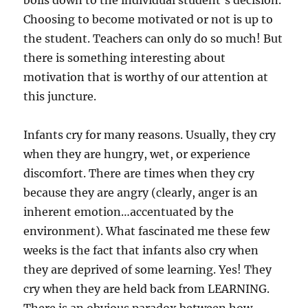
boils down to the individual student’s decision.
Choosing to become motivated or not is up to
the student. Teachers can only do so much! But
there is something interesting about
motivation that is worthy of our attention at
this juncture.
Infants cry for many reasons. Usually, they cry
when they are hungry, wet, or experience
discomfort. There are times when they cry
because they are angry (clearly, anger is an
inherent emotion…accentuated by the
environment). What fascinated me these few
weeks is the fact that infants also cry when
they are deprived of some learning. Yes! They
cry when they are held back from LEARNING.