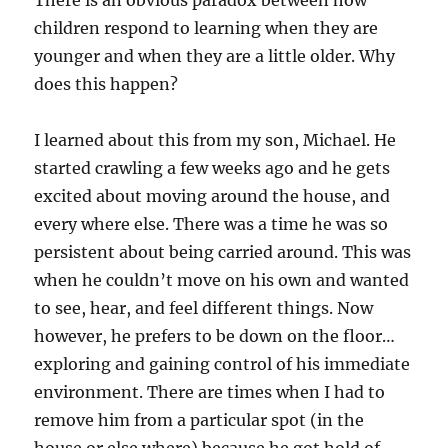
There is an obvious paradox between how
children respond to learning when they are
younger and when they are a little older. Why
does this happen?
I learned about this from my son, Michael. He
started crawling a few weeks ago and he gets
excited about moving around the house, and
every where else. There was a time he was so
persistent about being carried around. This was
when he couldn’t move on his own and wanted
to see, hear, and feel different things. Now
however, he prefers to be down on the floor…
exploring and gaining control of his immediate
environment. There are times when I had to
remove him from a particular spot (in the