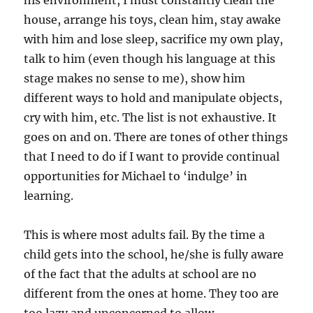
his environment, I must constantly clean the
house, arrange his toys, clean him, stay awake
with him and lose sleep, sacrifice my own play,
talk to him (even though his language at this
stage makes no sense to me), show him
different ways to hold and manipulate objects,
cry with him, etc. The list is not exhaustive. It
goes on and on. There are tones of other things
that I need to do if I want to provide continual
opportunities for Michael to ‘indulge’ in
learning.
This is where most adults fail. By the time a
child gets into the school, he/she is fully aware
of the fact that the adults at school are no
different from the ones at home. They too are