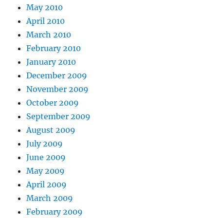
May 2010
April 2010
March 2010
February 2010
January 2010
December 2009
November 2009
October 2009
September 2009
August 2009
July 2009
June 2009
May 2009
April 2009
March 2009
February 2009