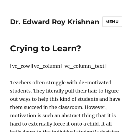
Dr. Edward Roy Krishnan
MENU
Crying to Learn?
[vc_row][vc_column][vc_column_text]
Teachers often struggle with de-motivated
students. They literally pull their hair to figure
out ways to help this kind of students and have
them succeed in the classroom. However,
motivation is such an abstract thing that it is
hard to externally force it onto a child. It all