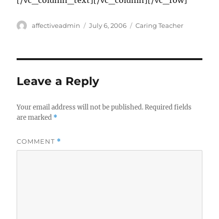
[/vc_column_text][/vc_column][/vc_row]
Author
Posted
Categories
affectiveadmin
July 6, 2006
Caring Teacher
on
Leave a Reply
Your email address will not be published.
Required fields
are marked
*
COMMENT
*