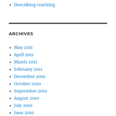
Describing teaching
ARCHIVES
May 2011
April 2011
March 2011
February 2011
December 2010
October 2010
September 2010
August 2010
July 2010
June 2010