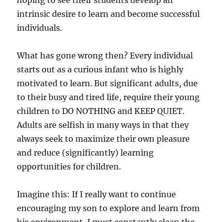
hoping to see their students develop an
intrinsic desire to learn and become successful
individuals.
What has gone wrong then? Every individual
starts out as a curious infant who is highly
motivated to learn. But significant adults, due
to their busy and tired life, require their young
children to DO NOTHING and KEEP QUIET.
Adults are selfish in many ways in that they
always seek to maximize their own pleasure
and reduce (significantly) learning
opportunities for children.
Imagine this: If I really want to continue
encouraging my son to explore and learn from