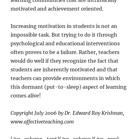
learning communities that are intrinsically
motivated and achievement oriented.
Increasing motivation in students is not an
impossible task. But trying to do it through
psychological and educational interventions
often proves to be a failure. Rather, teachers
would do well if they recognize the fact that
students are inherently motivated and that
teachers can provide environments in which
this dormant (put-to-sleep) aspect of learning
comes alive!
Copyright July 2006 by Dr. Edward Roy Krishnan,
www.affectiveteaching.com