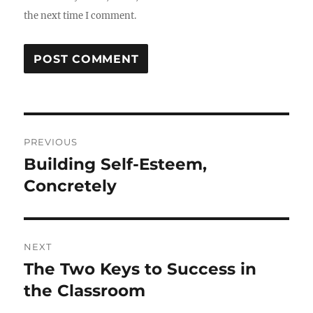
the next time I comment.
Post
PREVIOUS
navigation
Building Self-Esteem,
Previous
post:
Concretely
NEXT
The Two Keys to Success in
Next
post:
the Classroom