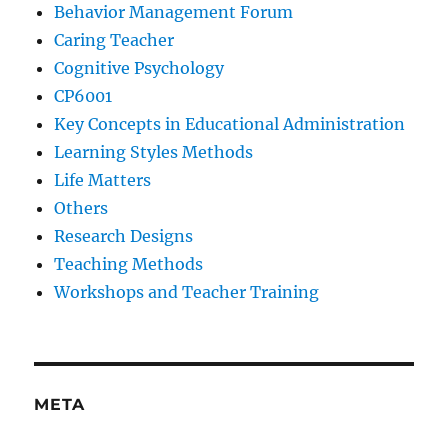
Behavior Management Forum
Caring Teacher
Cognitive Psychology
CP6001
Key Concepts in Educational Administration
Learning Styles Methods
Life Matters
Others
Research Designs
Teaching Methods
Workshops and Teacher Training
META