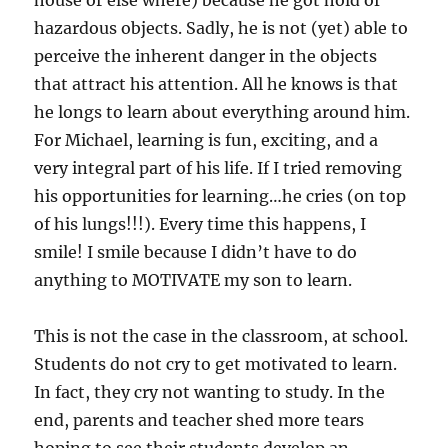
house or else where) because he got hold of
hazardous objects. Sadly, he is not (yet) able to
perceive the inherent danger in the objects
that attract his attention. All he knows is that
he longs to learn about everything around him.
For Michael, learning is fun, exciting, and a
very integral part of his life. If I tried removing
his opportunities for learning…he cries (on top
of his lungs!!!). Every time this happens, I
smile! I smile because I didn’t have to do
anything to MOTIVATE my son to learn.
This is not the case in the classroom, at school.
Students do not cry to get motivated to learn.
In fact, they cry not wanting to study. In the
end, parents and teacher shed more tears