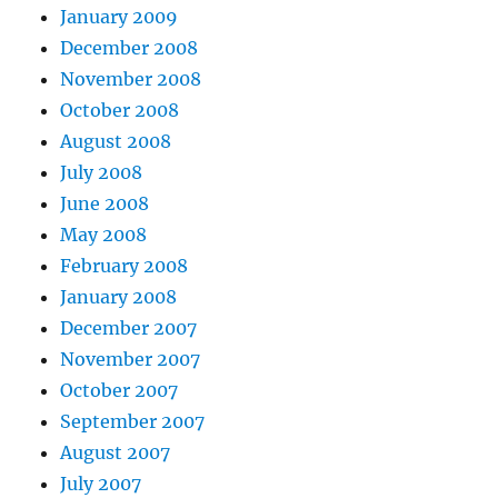
January 2009
December 2008
November 2008
October 2008
August 2008
July 2008
June 2008
May 2008
February 2008
January 2008
December 2007
November 2007
October 2007
September 2007
August 2007
July 2007