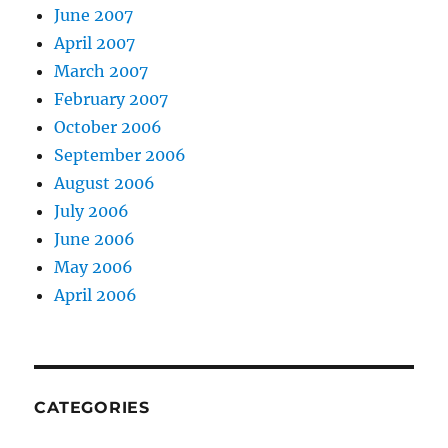
June 2007
April 2007
March 2007
February 2007
October 2006
September 2006
August 2006
July 2006
June 2006
May 2006
April 2006
CATEGORIES