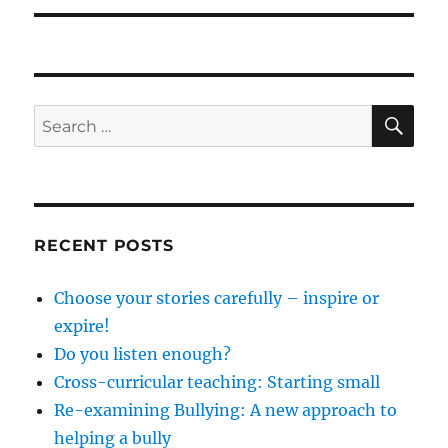
SE
Search
for:
RECENT POSTS
Choose your stories carefully – inspire or
expire!
Do you listen enough?
Cross-curricular teaching: Starting small
Re-examining Bullying: A new approach to
helping a bully