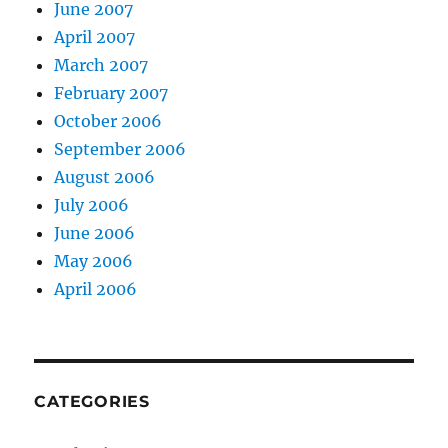
June 2007
April 2007
March 2007
February 2007
October 2006
September 2006
August 2006
July 2006
June 2006
May 2006
April 2006
CATEGORIES