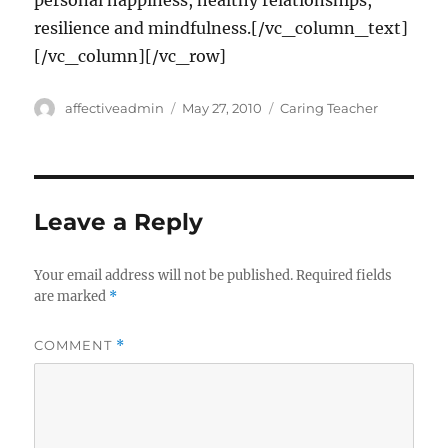
personal happiness, healthy relationships,
resilience and mindfulness.[/vc_column_text]
[/vc_column][/vc_row]
Author
Posted
Categories
affectiveadmin
May 27, 2010
Caring Teacher
on
Leave a Reply
Your email address will not be published.
Required fields
are marked
*
COMMENT
*