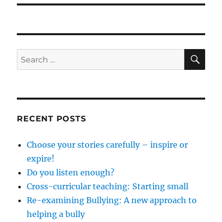
SE
Search
for:
RECENT POSTS
Choose your stories carefully – inspire or
expire!
Do you listen enough?
Cross-curricular teaching: Starting small
Re-examining Bullying: A new approach to
helping a bully