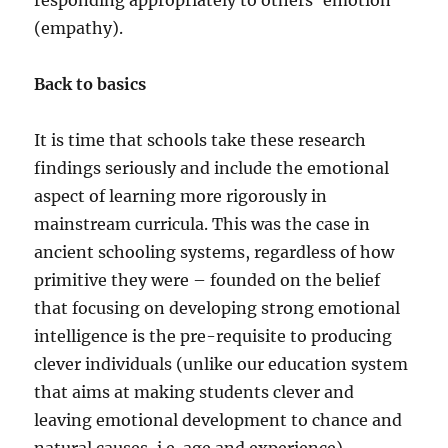
responding appropriately to others’ emotion
(empathy).
Back to basics
It is time that schools take these research
findings seriously and include the emotional
aspect of learning more rigorously in
mainstream curricula. This was the case in
ancient schooling systems, regardless of how
primitive they were – founded on the belief
that focusing on developing strong emotional
intelligence is the pre-requisite to producing
clever individuals (unlike our education system
that aims at making students clever and
leaving emotional development to chance and