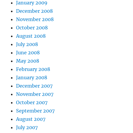
January 2009
December 2008
November 2008
October 2008
August 2008
July 2008
June 2008
May 2008
February 2008
January 2008
December 2007
November 2007
October 2007
September 2007
August 2007
July 2007