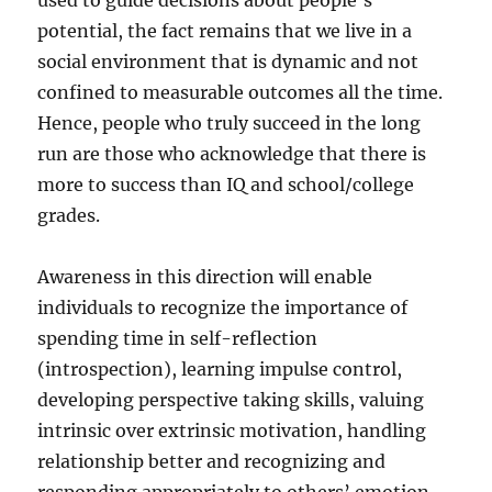
used to guide decisions about people’s
potential, the fact remains that we live in a
social environment that is dynamic and not
confined to measurable outcomes all the time.
Hence, people who truly succeed in the long
run are those who acknowledge that there is
more to success than IQ and school/college
grades.
Awareness in this direction will enable
individuals to recognize the importance of
spending time in self-reflection
(introspection), learning impulse control,
developing perspective taking skills, valuing
intrinsic over extrinsic motivation, handling
relationship better and recognizing and