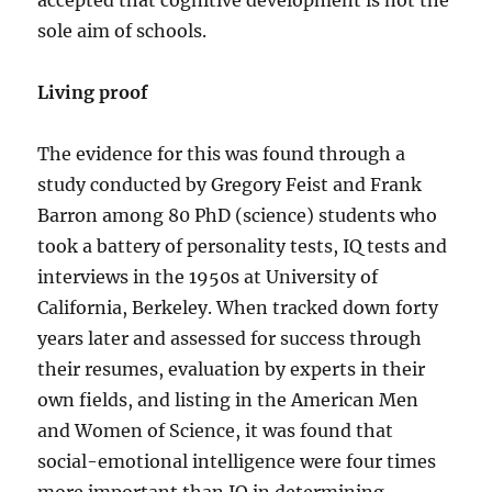
accepted that cognitive development is not the
sole aim of schools.
Living proof
The evidence for this was found through a
study conducted by Gregory Feist and Frank
Barron among 80 PhD (science) students who
took a battery of personality tests, IQ tests and
interviews in the 1950s at University of
California, Berkeley. When tracked down forty
years later and assessed for success through
their resumes, evaluation by experts in their
own fields, and listing in the American Men
and Women of Science, it was found that
social-emotional intelligence were four times