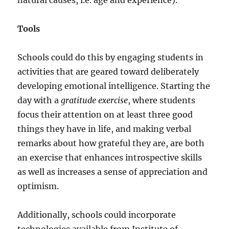
natural causes, i.e. age and experience).
Tools
Schools could do this by engaging students in
activities that are geared toward deliberately
developing emotional intelligence. Starting the
day with a
gratitude exercise
, where students
focus their attention on at least three good
things they have in life, and making verbal
remarks about how grateful they are, are both
an exercise that enhances introspective skills
as well as increases a sense of appreciation and
optimism.
Additionally, schools could incorporate