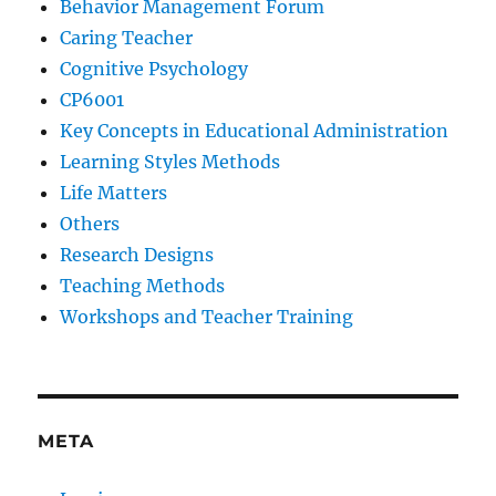
Behavior Management Forum
Caring Teacher
Cognitive Psychology
CP6001
Key Concepts in Educational Administration
Learning Styles Methods
Life Matters
Others
Research Designs
Teaching Methods
Workshops and Teacher Training
META