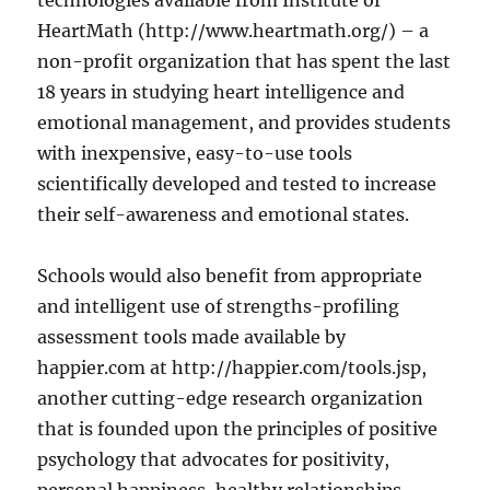
technologies available from Institute of
HeartMath (http://www.heartmath.org/) – a
non-profit organization that has spent the last
18 years in studying heart intelligence and
emotional management, and provides students
with inexpensive, easy-to-use tools
scientifically developed and tested to increase
their self-awareness and emotional states.
Schools would also benefit from appropriate
and intelligent use of strengths-profiling
assessment tools made available by
happier.com at http://happier.com/tools.jsp,
another cutting-edge research organization
that is founded upon the principles of positive
psychology that advocates for positivity,