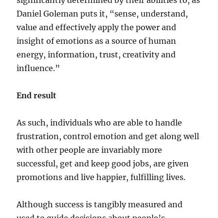
significantly determined by their abilities to, as
Daniel Goleman puts it, “sense, understand,
value and effectively apply the power and
insight of emotions as a source of human
energy, information, trust, creativity and
influence.”
End result
As such, individuals who are able to handle
frustration, control emotion and get along well
with other people are invariably more
successful, get and keep good jobs, are given
promotions and live happier, fulfilling lives.
Although success is tangibly measured and