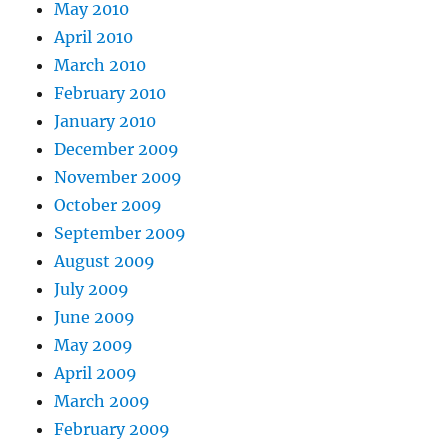
May 2010
April 2010
March 2010
February 2010
January 2010
December 2009
November 2009
October 2009
September 2009
August 2009
July 2009
June 2009
May 2009
April 2009
March 2009
February 2009