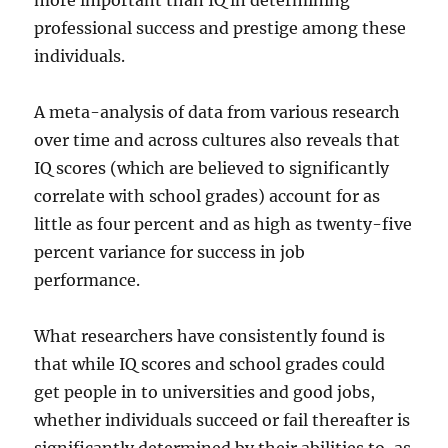
more important than IQ in determining
professional success and prestige among these
individuals.
A meta-analysis of data from various research
over time and across cultures also reveals that
IQ scores (which are believed to significantly
correlate with school grades) account for as
little as four percent and as high as twenty-five
percent variance for success in job
performance.
What researchers have consistently found is
that while IQ scores and school grades could
get people in to universities and good jobs,
whether individuals succeed or fail thereafter is