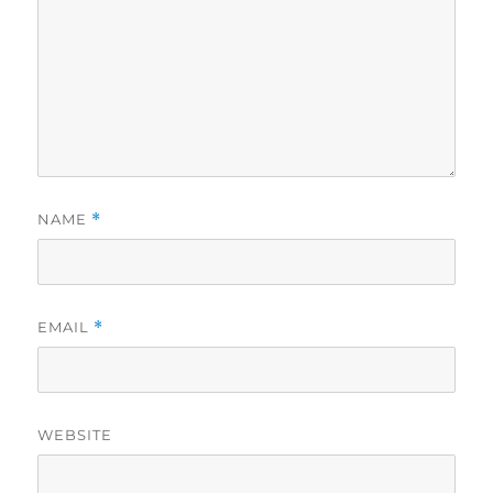
NAME
*
EMAIL
*
WEBSITE