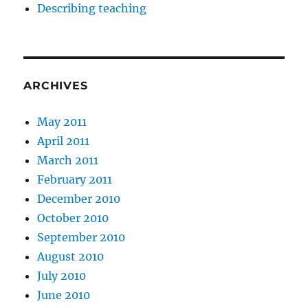
Describing teaching
ARCHIVES
May 2011
April 2011
March 2011
February 2011
December 2010
October 2010
September 2010
August 2010
July 2010
June 2010