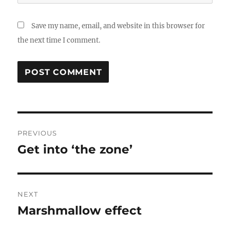
Save my name, email, and website in this browser for
the next time I comment.
Post
PREVIOUS
navigation
Get into ‘the zone’
Previous
post:
NEXT
Marshmallow effect
Next
post: