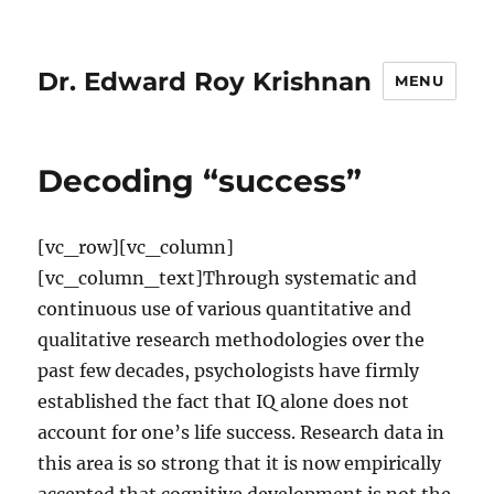
Dr. Edward Roy Krishnan
MENU
Decoding “success”
[vc_row][vc_column]
[vc_column_text]Through systematic and
continuous use of various quantitative and
qualitative research methodologies over the
past few decades, psychologists have firmly
established the fact that IQ alone does not
account for one’s life success. Research data in
this area is so strong that it is now empirically