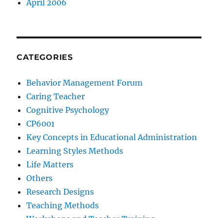
April 2006
CATEGORIES
Behavior Management Forum
Caring Teacher
Cognitive Psychology
CP6001
Key Concepts in Educational Administration
Learning Styles Methods
Life Matters
Others
Research Designs
Teaching Methods