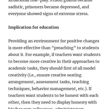
situational role-play. Prison guards became
sadistic, prisoners became depressed, and
everyone showed signs of extreme stress.
Implication for education
Providing an environment for positive changes
is more effective than “preaching” to students
about it. For example, if teachers want students
to become more creative in their approaches to
academic tasks, they should first of all model
creativity (i.e., ensure creative seating
arrangement, assessment tasks, teaching
techniques, behavior management, etc.). If
teachers want students to be honest with each
other, then they need to display honesty with