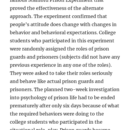
famous Stanford Prison Experiment that
proved the effectiveness of the alternate
approach. The experiment confirmed that
people’s attitude does change with changes in
behavior and behavioral expectations. College
students who participated in this experiment
were randomly assigned the roles of prison
guards and prisoners (subjects did not have any
previous experience in any one of the roles).
They were asked to take their roles seriously
and behave like actual prison guards and
prisoners. The planned two-week investigation
into psychology of prison life had to be ended
prematurely after only six days because of what
the required behaviors were doing to the
college students who participated in the