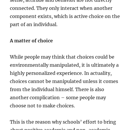
sense, attitude and behavior are not directly
connected. They only interact when another
component exists, which is active choice on the
part of an individual.
A matter of choice
While people may think that choices could be
environmentally manipulated, it is ultimately a
highly personalized experience. In actuality,
choices cannot be manipulated unless it comes
from the individual himself. There is also
another complication – some people may
choose not to make choices.
This is the reason why schools’ effort to bring