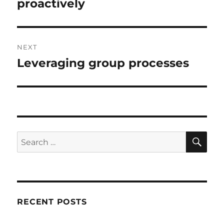
post:
proactively
NEXT
Leveraging group processes
Next
post:
SE
Search
for:
RECENT POSTS