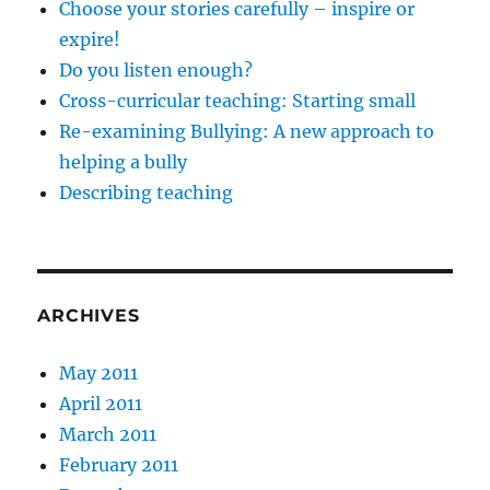
Choose your stories carefully – inspire or
expire!
Do you listen enough?
Cross-curricular teaching: Starting small
Re-examining Bullying: A new approach to
helping a bully
Describing teaching
ARCHIVES
May 2011
April 2011
March 2011
February 2011