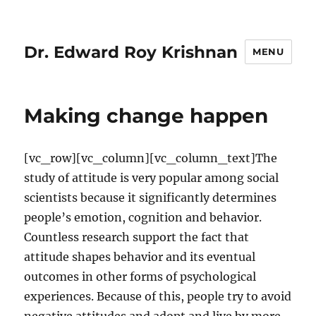
Dr. Edward Roy Krishnan
MENU
Making change happen
[vc_row][vc_column][vc_column_text]The
study of attitude is very popular among social
scientists because it significantly determines
people’s emotion, cognition and behavior.
Countless research support the fact that
attitude shapes behavior and its eventual
outcomes in other forms of psychological
experiences. Because of this, people try to avoid