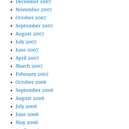
December 2007
November 2007
October 2007
September 2007
August 2007
July 2007
June 2007
April 2007
March 2007
February 2007
October 2006
September 2006
August 2006
July 2006
June 2006
May 2006