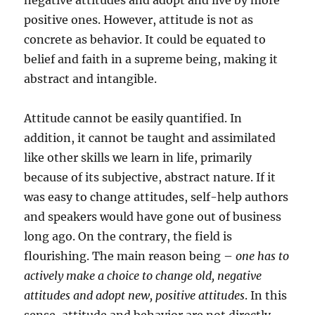
negative attitudes and adopt and live by more
positive ones. However, attitude is not as
concrete as behavior. It could be equated to
belief and faith in a supreme being, making it
abstract and intangible.
Attitude cannot be easily quantified. In
addition, it cannot be taught and assimilated
like other skills we learn in life, primarily
because of its subjective, abstract nature. If it
was easy to change attitudes, self-help authors
and speakers would have gone out of business
long ago. On the contrary, the field is
flourishing. The main reason being –
one has to
actively make a choice to change old, negative
attitudes and adopt new, positive attitudes
. In this