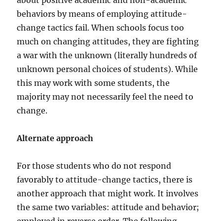
about positive academic and non-academic
behaviors by means of employing attitude-
change tactics fail. When schools focus too
much on changing attitudes, they are fighting
a war with the unknown (literally hundreds of
unknown personal choices of students). While
this may work with some students, the
majority may not necessarily feel the need to
change.
Alternate approach
For those students who do not respond
favorably to attitude-change tactics, there is
another approach that might work. It involves
the same two variables: attitude and behavior;