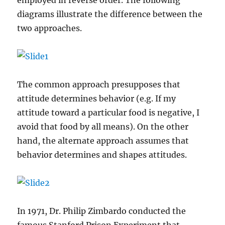
employed in reverse order. The following
diagrams illustrate the difference between the
two approaches.
The common approach presupposes that
attitude determines behavior (e.g. If my
attitude toward a particular food is negative, I
avoid that food by all means). On the other
hand, the alternate approach assumes that
behavior determines and shapes attitudes.
In 1971, Dr. Philip Zimbardo conducted the