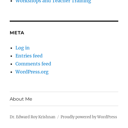
Workshops and Teacher Training
META
Log in
Entries feed
Comments feed
WordPress.org
About Me
Dr. Edward Roy Krishnan
Proudly powered by WordPress