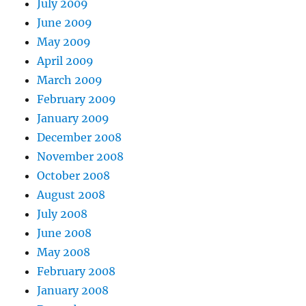
July 2009
June 2009
May 2009
April 2009
March 2009
February 2009
January 2009
December 2008
November 2008
October 2008
August 2008
July 2008
June 2008
May 2008
February 2008
January 2008