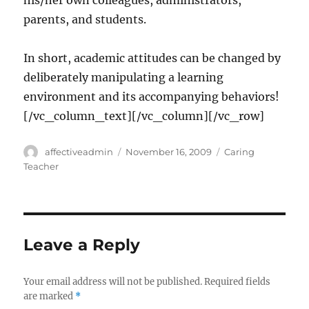
his/her own colleagues, administrators,
parents, and students.
In short, academic attitudes can be changed by
deliberately manipulating a learning
environment and its accompanying behaviors!
[/vc_column_text][/vc_column][/vc_row]
Author
Posted
Categories
affectiveadmin
November 16, 2009
Caring
on
Teacher
Leave a Reply
Your email address will not be published.
Required fields
are marked
*