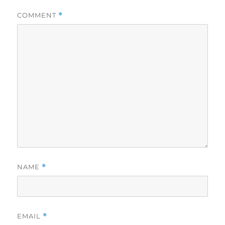
COMMENT
*
NAME
*
EMAIL
*