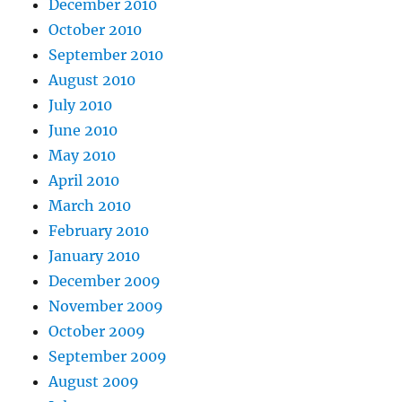
December 2010
October 2010
September 2010
August 2010
July 2010
June 2010
May 2010
April 2010
March 2010
February 2010
January 2010
December 2009
November 2009
October 2009
September 2009
August 2009