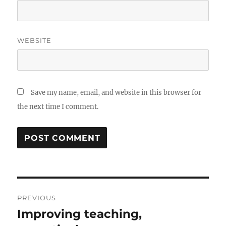
WEBSITE
Save my name, email, and website in this browser for
the next time I comment.
Post
PREVIOUS
navigation
Improving teaching,
Previous