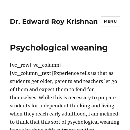
Dr. Edward Roy Krishnan
MENU
Psychological weaning
[vc_row][vc_column]
[vc_column_text]Experience tells us that as
students get older, parents and teachers let go
of them and expect them to fend for
themselves. While this is necessary to prepare
students for independent thinking and living
when they reach early adulthood, I am inclined
to think that this sort of psychological weaning