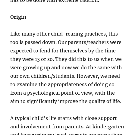
has to be done with extreme caution.
Origin
Like many other child-rearing practices, this
too is passed down. Our parents/teachers were
expected to fend for themselves by the time
they were 13 or so. They did this to us when we
were growing up and now we do the same with
our own children/students. However, we need
to examine the appropriateness of doing so
from a psychological point of view, with the
aim to significantly improve the quality of life.
A typical child’s life starts with close support
and involvement from parents. At kindergarten