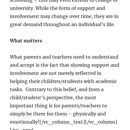
schooling – this may even extend to college or
university. While the form of support and
involvement may change over time, they are in
great demand throughout an individual’s life.
What matters
What parents and teachers need to understand
and accept is the fact that showing support and
involvement are not merely reflected in
helping their children/students with academic
tasks. Contrary to this belief, and from a
child/student’s perspective, the most
important thing is for parents/teachers to
simply be there for them – physically and
emotionally![/vc_column_text][/vc_column]