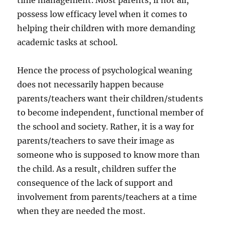
time management. Most parents, if not all,
possess low efficacy level when it comes to
helping their children with more demanding
academic tasks at school.
Hence the process of psychological weaning
does not necessarily happen because
parents/teachers want their children/students
to become independent, functional member of
the school and society. Rather, it is a way for
parents/teachers to save their image as
someone who is supposed to know more than
the child. As a result, children suffer the
consequence of the lack of support and
involvement from parents/teachers at a time
when they are needed the most.