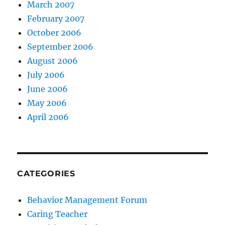
March 2007
February 2007
October 2006
September 2006
August 2006
July 2006
June 2006
May 2006
April 2006
CATEGORIES
Behavior Management Forum
Caring Teacher