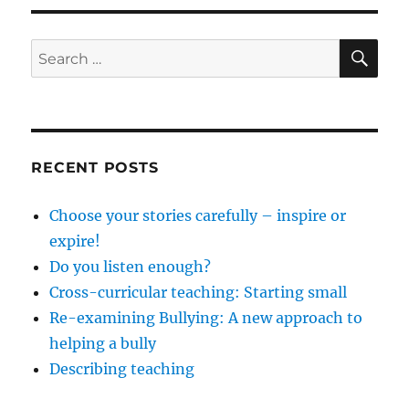
SE
Search
for:
RECENT POSTS
Choose your stories carefully – inspire or
expire!
Do you listen enough?
Cross-curricular teaching: Starting small
Re-examining Bullying: A new approach to
helping a bully
Describing teaching