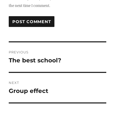
the next time I comment.
Post
PREVIOUS
navigation
The best school?
Previous
post:
NEXT
Group effect
Next
post: