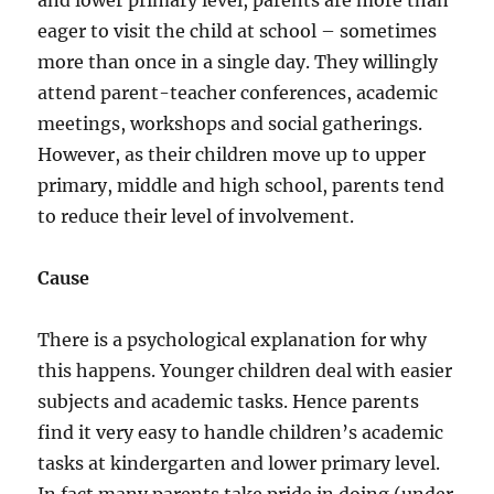
and lower primary level, parents are more than
eager to visit the child at school – sometimes
more than once in a single day. They willingly
attend parent-teacher conferences, academic
meetings, workshops and social gatherings.
However, as their children move up to upper
primary, middle and high school, parents tend
to reduce their level of involvement.
Cause
There is a psychological explanation for why
this happens. Younger children deal with easier
subjects and academic tasks. Hence parents
find it very easy to handle children’s academic
tasks at kindergarten and lower primary level.