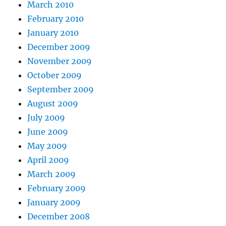
March 2010
February 2010
January 2010
December 2009
November 2009
October 2009
September 2009
August 2009
July 2009
June 2009
May 2009
April 2009
March 2009
February 2009
January 2009
December 2008