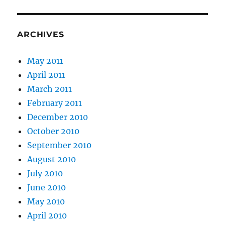
ARCHIVES
May 2011
April 2011
March 2011
February 2011
December 2010
October 2010
September 2010
August 2010
July 2010
June 2010
May 2010
April 2010