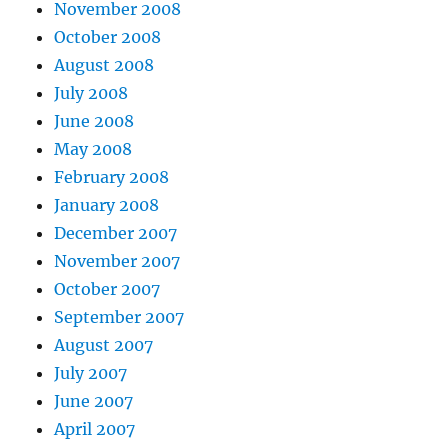
November 2008
October 2008
August 2008
July 2008
June 2008
May 2008
February 2008
January 2008
December 2007
November 2007
October 2007
September 2007
August 2007
July 2007
June 2007
April 2007