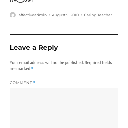
[/vc_row]
Author
Posted
Categories
affectiveadmin
August 9, 2010
Caring Teacher
on
Leave a Reply
Your email address will not be published.
Required fields
are marked
*
COMMENT
*