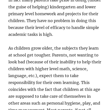
In fact many parents take pride in doing (under
the guise of helping) kindergarten and lower
primary level homework and projects for their
children. They have no problem in doing this
because their level of efficacy to handle simple
academic tasks is high.
As children grow older, the subjects they learn
at school get tougher. Parents, not wanting to
look bad (because of their inability to help their
children with higher level math, science,
language, etc.), expect them to take
responsibility for their own learning. This
coincides with the fact that children at this age
are supposed to take care of themselves in
other areas such as personal hygiene, play, and