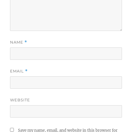
NAME
*
EMAIL
*
WEBSITE
Save my name, email, and website in this browser for