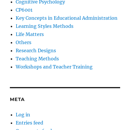
Cognitive Psychology
CP6001
Key Concepts in Educational Administration
Learning Styles Methods
Life Matters
Others
Research Designs
Teaching Methods
Workshops and Teacher Training
META
Log in
Entries feed