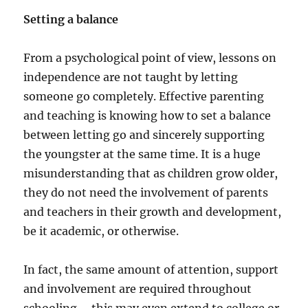
Setting a balance
From a psychological point of view, lessons on
independence are not taught by letting
someone go completely. Effective parenting
and teaching is knowing how to set a balance
between letting go and sincerely supporting
the youngster at the same time. It is a huge
misunderstanding that as children grow older,
they do not need the involvement of parents
and teachers in their growth and development,
be it academic, or otherwise.
In fact, the same amount of attention, support
and involvement are required throughout