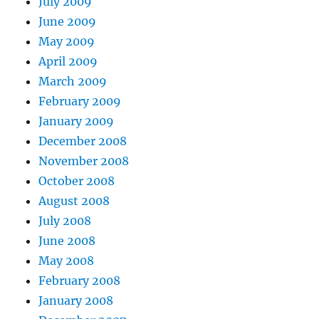
July 2009
June 2009
May 2009
April 2009
March 2009
February 2009
January 2009
December 2008
November 2008
October 2008
August 2008
July 2008
June 2008
May 2008
February 2008
January 2008