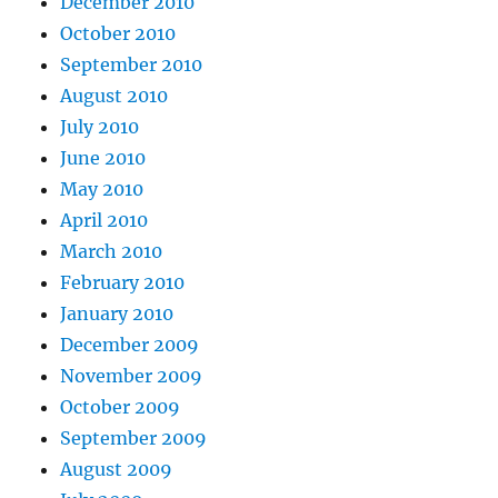
December 2010
October 2010
September 2010
August 2010
July 2010
June 2010
May 2010
April 2010
March 2010
February 2010
January 2010
December 2009
November 2009
October 2009
September 2009
August 2009