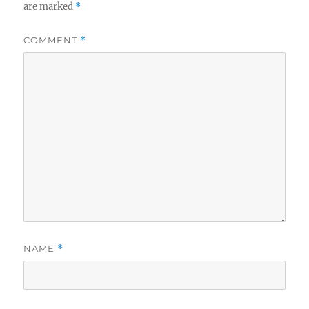
are marked
*
COMMENT
*
NAME
*