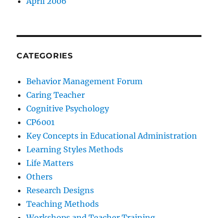
April 2006
CATEGORIES
Behavior Management Forum
Caring Teacher
Cognitive Psychology
CP6001
Key Concepts in Educational Administration
Learning Styles Methods
Life Matters
Others
Research Designs
Teaching Methods
Workshops and Teacher Training