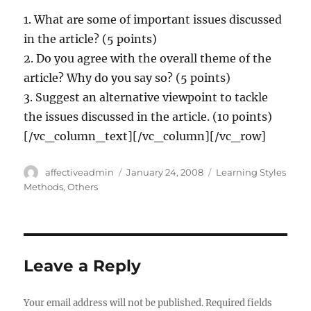
1. What are some of important issues discussed
in the article? (5 points)
2. Do you agree with the overall theme of the
article? Why do you say so? (5 points)
3. Suggest an alternative viewpoint to tackle
the issues discussed in the article. (10 points)
[/vc_column_text][/vc_column][/vc_row]
Author
Posted
Categories
affectiveadmin
January 24, 2008
Learning Styles
on
Methods
,
Others
Leave a Reply
Your email address will not be published.
Required fields