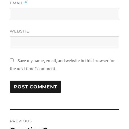
EMAIL
*
WEBSITE
Save my name, email, and website in this browser for
the next time I comment.
Post
PREVIOUS
navigation