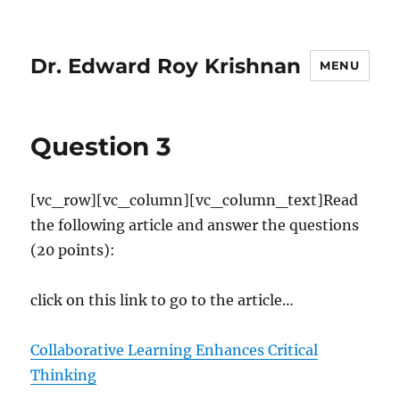
Dr. Edward Roy Krishnan
MENU
Question 3
[vc_row][vc_column][vc_column_text]Read
the following article and answer the questions
(20 points):
click on this link to go to the article…
Collaborative Learning Enhances Critical
Thinking