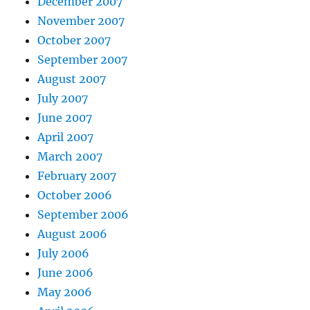
December 2007
November 2007
October 2007
September 2007
August 2007
July 2007
June 2007
April 2007
March 2007
February 2007
October 2006
September 2006
August 2006
July 2006
June 2006
May 2006