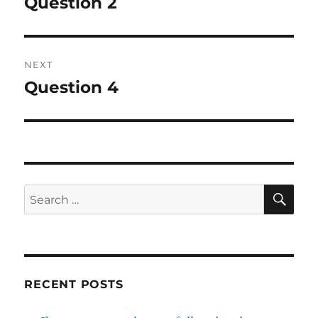
Question 2
Previous
post:
NEXT
Question 4
Next
post:
SE
Search
for:
RECENT POSTS