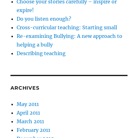
Choose your stories carefully – inspire or
expire!
Do you listen enough?
Cross-curricular teaching: Starting small
Re-examining Bullying: A new approach to
helping a bully
Describing teaching
ARCHIVES
May 2011
April 2011
March 2011
February 2011