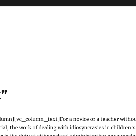
k”
umn][vc_column_text]For a novice or a teacher witho
ial, the work of dealing with idiosyncrasies in children’s