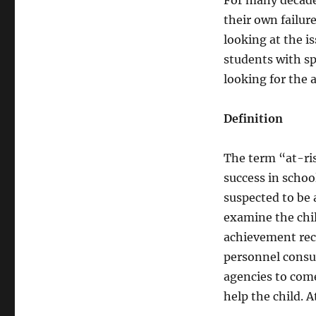
For many decades
their own failure
looking at the i
students with sp
looking for the 
Definition
The term “at-ris
success in schoo
suspected to be 
examine the chi
achievement reco
personnel consul
agencies to come
help the child. A