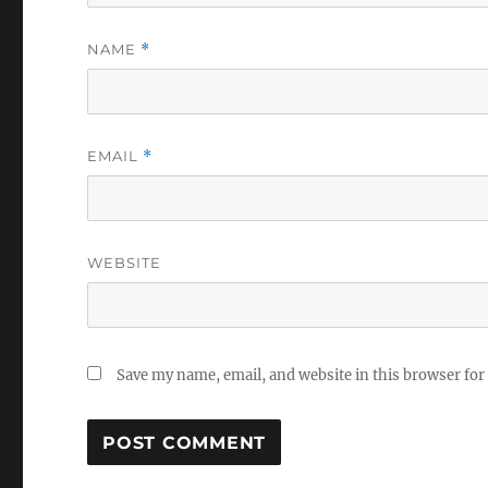
NAME
*
EMAIL
*
WEBSITE
Save my name, email, and website in this browser for