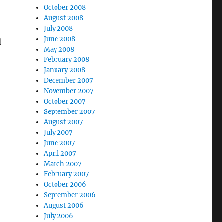
October 2008
August 2008
July 2008
June 2008
d
May 2008
February 2008
January 2008
December 2007
November 2007
October 2007
September 2007
August 2007
July 2007
June 2007
April 2007
March 2007
February 2007
October 2006
September 2006
August 2006
July 2006