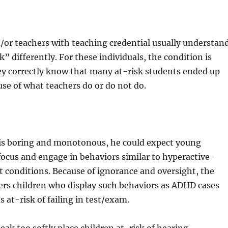
/or teachers with teaching credential usually understan
” differently. For these individuals, the condition is
ey correctly know that many at-risk students ended up
se of what teachers do or do not do.
is boring and monotonous, he could expect young
 focus and engage in behaviors similar to hyperactive-
t conditions. Because of ignorance and oversight, the
ers children who display such behaviors as ADHD cases
 at-risk of failing in test/exam.