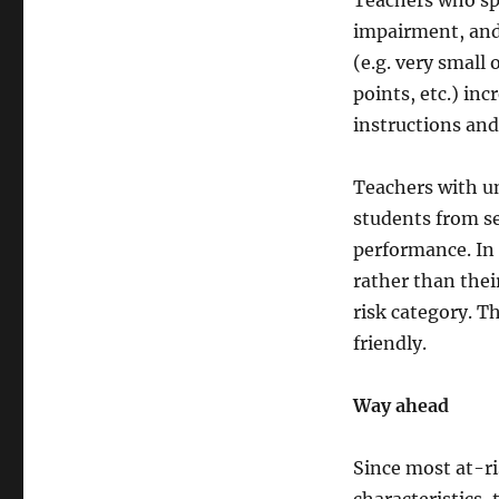
Teachers who spe
impairment, and 
(e.g. very small
points, etc.) inc
instructions an
Teachers with un
students from se
performance. In 
rather than thei
risk category. Th
friendly.
Way ahead
Since most at-ri