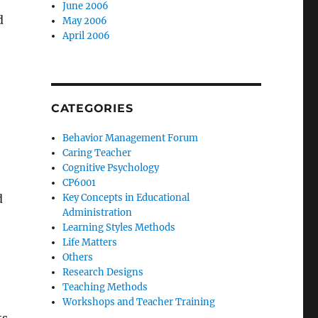
June 2006
d
May 2006
April 2006
CATEGORIES
Behavior Management Forum
Caring Teacher
Cognitive Psychology
CP6001
d
Key Concepts in Educational
Administration
Learning Styles Methods
Life Matters
Others
Research Designs
Teaching Methods
Workshops and Teacher Training