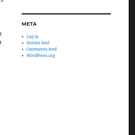
ts
META
t
Log in
t
Entries feed
Comments feed
WordPress.org
d