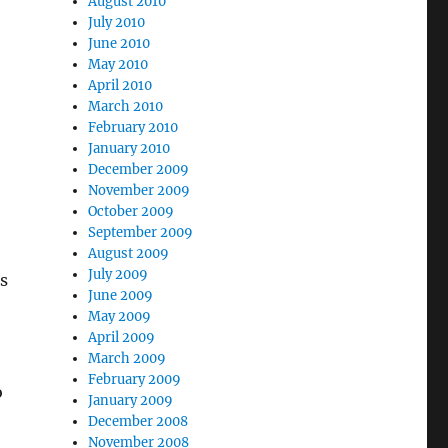
August 2010
July 2010
June 2010
May 2010
April 2010
March 2010
February 2010
January 2010
December 2009
November 2009
October 2009
September 2009
August 2009
July 2009
rs
June 2009
May 2009
April 2009
March 2009
February 2009
o
January 2009
December 2008
November 2008