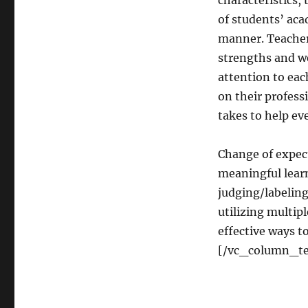
characteristics,
of students’ aca
manner. Teacher
strengths and we
attention to eac
on their professi
takes to help eve
Change of expect
meaningful learn
judging/labeling
utilizing multip
effective ways t
[/vc_column_te