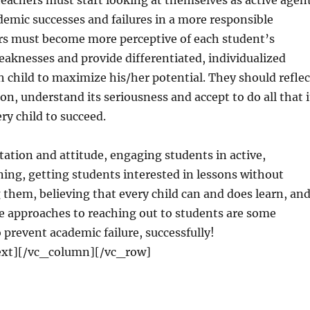
 teachers must start looking at themselves as active agen
demic successes and failures in a more responsible
s must become more perceptive of each student’s
aknesses and provide differentiated, individualized
h child to maximize his/her potential. They should reflec
on, understand its seriousness and accept to do all that i
ry child to succeed.
ation and attitude, engaging students in active,
ing, getting students interested in lessons without
 them, believing that every child can and does learn, an
le approaches to reaching out to students are some
o prevent academic failure, successfully!
xt][/vc_column][/vc_row]