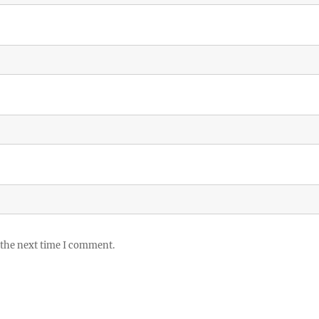
 the next time I comment.