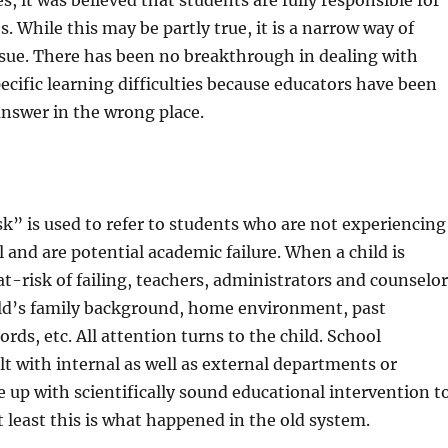
, it was believed that students are fully responsible for
s. While this may be partly true, it is a narrow way of
ssue. There has been no breakthrough in dealing with
ecific learning difficulties because educators have been
answer in the wrong place.
k” is used to refer to students who are not experiencing
l and are potential academic failure. When a child is
at-risk of failing, teachers, administrators and counselo
ld’s family background, home environment, past
rds, etc. All attention turns to the child. School
t with internal as well as external departments or
 up with scientifically sound educational intervention t
t least this is what happened in the old system.