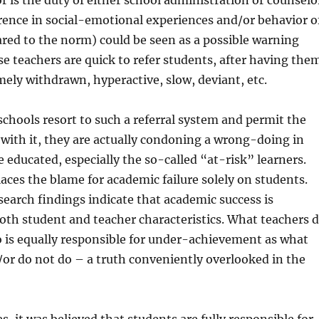
r is the duty of either school administration or counselo
ference in social-emotional experiences and/or behavior o
red to the norm) could be seen as a possible warning
se teachers are quick to refer students, after having the
mely withdrawn, hyperactive, slow, deviant, etc.
hools resort to such a referral system and permit the
with it, they are actually condoning a wrong-doing in
 educated, especially the so-called “at-risk” learners.
aces the blame for academic failure solely on students.
search findings indicate that academic success is
th student and teacher characteristics. What teachers 
 is equally responsible for under-achievement as what
or do not do – a truth conveniently overlooked in the