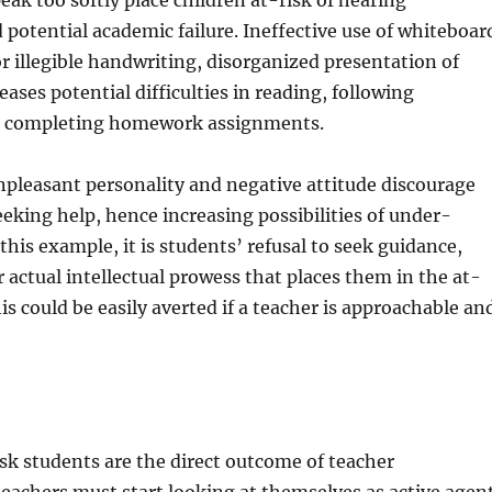
ak too softly place children at-risk of hearing
potential academic failure. Ineffective use of whiteboar
 or illegible handwriting, disorganized presentation of
reases potential difficulties in reading, following
d completing homework assignments.
pleasant personality and negative attitude discourage
eking help, hence increasing possibilities of under-
this example, it is students’ refusal to seek guidance,
r actual intellectual prowess that places them in the at-
is could be easily averted if a teacher is approachable an
sk students are the direct outcome of teacher