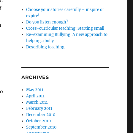
r.
f
Choose your stories carefully – inspire or
expire!
Do you listen enough?
m
Cross-curricular teaching: Starting small
Re-examining Bullying: A new approach to
helping a bully
Describing teaching
ARCHIVES
May 2011
do
April 2011
March 2011
February 2011
December 2010
October 2010
September 2010