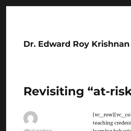
Dr. Edward Roy Krishnan
Revisiting “at-ris
[vc_row][vc_col
teaching credent
Author
affectiveadmin