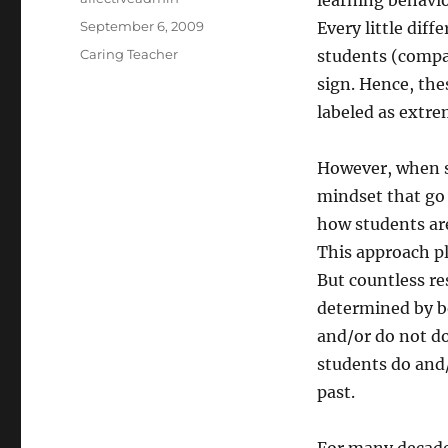
learning behavio
Posted
September 6, 2009
Every little dif
on
Categories
Caring Teacher
students (compa
sign. Hence, the
labeled as extre
However, when sc
mindset that go 
how students are
This approach pl
But countless re
determined by bo
and/or do not do
students do and/
past.