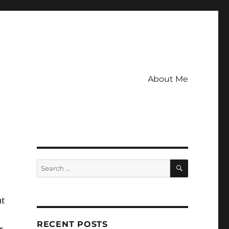
About Me
SEARCH
Search
for:
ut
RECENT POSTS