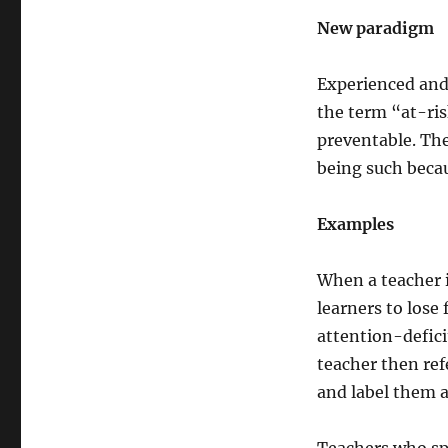
New paradigm
Experienced and
the term “at-risk
preventable. Th
being such becau
Examples
When a teacher 
learners to lose
attention-defici
teacher then ref
and label them as