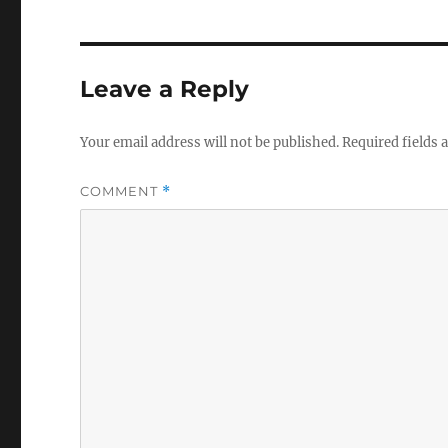
Leave a Reply
Your email address will not be published.
Required fields
COMMENT
*