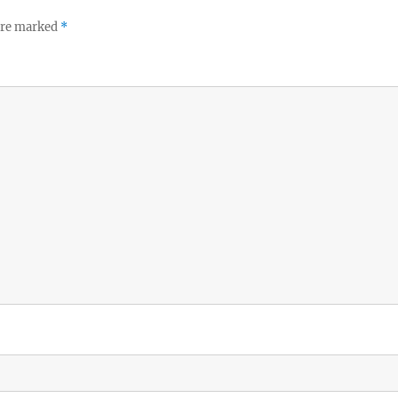
 are marked
*