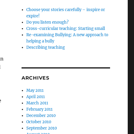
Choose your stories carefully – inspire or
expire!
Do you listen enough?
Cross-curricular teaching: Starting small
Re-examining Bullying: A new approach to
helping a bully
Describing teaching
in
d
ARCHIVES
May 2011
April 2011
e
March 2011
February 2011
December 2010
October 2010
September 2010