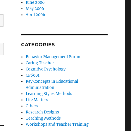
June 2006
May 2006
April 2006
CATEGORIES
Behavior Management Forum
Caring Teacher
Cognitive Psychology
CP6001
Key Concepts in Educational
Administration
Learning Styles Methods
Life Matters
Others
Research Designs
Teaching Methods
Workshops and Teacher Training