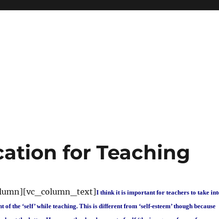
cation for Teaching
olumn][vc_column_text]
I think it is important for teachers to take int
of the ‘self’ while teaching. This is different from ‘self-esteem’ though because