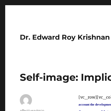
Dr. Edward Roy Krishnan
Self-image: Impli
[vc_row][vc_c
account the development 
Author
affectiveadmin