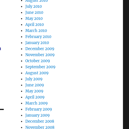
August 2010
July 2010
June 2010
May 2010
April 2010
March 2010
February 2010
January 2010
December 2009
d
November 2009
October 2009
September 2009
August 2009
July 2009
June 2009
May 2009
April 2009
March 2009
February 2009
January 2009
December 2008
November 2008