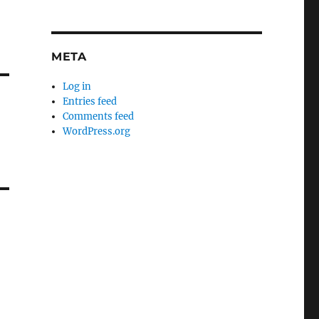
META
Log in
Entries feed
Comments feed
WordPress.org