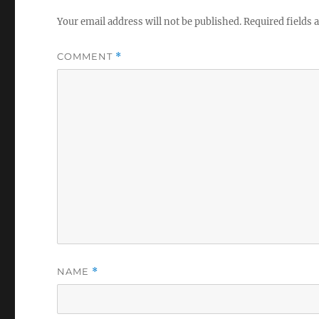
Your email address will not be published.
Required fields
COMMENT
*
NAME
*