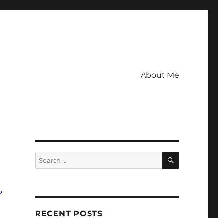
About Me
SEARCH
Search
for:
o
RECENT POSTS