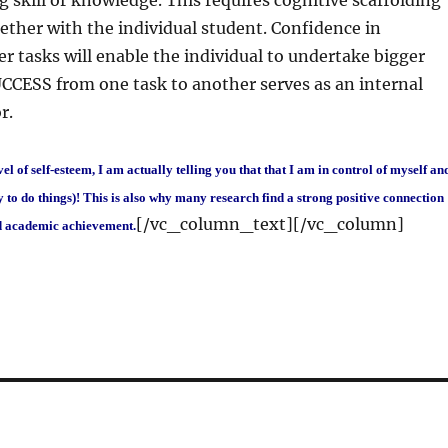
 skill or knowledge. This requires cognitive scaffolding
ther with the individual student. Confidence in
r tasks will enable the individual to undertake bigger
CCESS from one task to another serves as an internal
r.
evel of self-esteem, I am actually telling you that that I am in control of myself an
 to do things)! This is also why many research find a strong positive connection
[/vc_column_text][/vc_column]
d academic achievement.