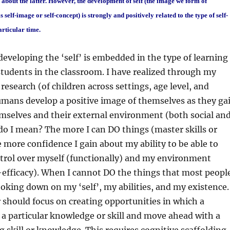
about the latter. However, the development of self (the image we form of
 self-image or self-concept) is strongly and positively related to the type of self-
articular time.
eveloping the ‘self’ is embedded in the type of learning
tudents in the classroom. I have realized through my
research (of children across settings, age level, and
humans develop a positive image of themselves as they ga
mselves and their external environment (both social an
do I mean? The more I can DO things (master skills or
ore confidence I gain about my ability to be able to
ntrol over myself (functionally) and my environment
f-efficacy). When I cannot DO the things that most peopl
looking down on my ‘self’, my abilities, and my existence.
 should focus on creating opportunities in which a
a particular knowledge or skill and move ahead with a