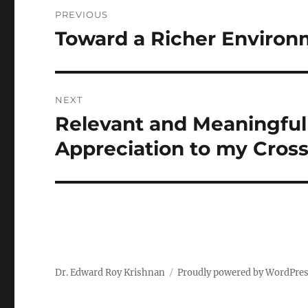
Post
PREVIOUS
navigation
Toward a Richer Environ
Previous
post:
NEXT
Relevant and Meaningful 
Next
post:
Appreciation to my Cross
Dr. Edward Roy Krishnan
Proudly powered by WordPre