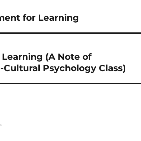
ment for Learning
Learning (A Note of
-Cultural Psychology Class)
ss