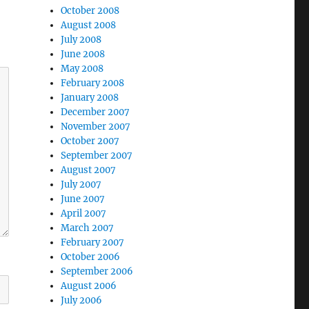
October 2008
August 2008
July 2008
June 2008
May 2008
February 2008
January 2008
December 2007
November 2007
October 2007
September 2007
August 2007
July 2007
June 2007
April 2007
March 2007
February 2007
October 2006
September 2006
August 2006
July 2006