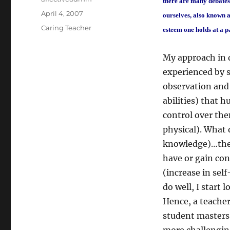
there are many debates 
Posted
April 4, 2007
ourselves, also known as
on
Categories
Caring Teacher
esteem one holds at a p
My approach in d
experienced by s
observation and 
abilities) that 
control over the
physical). What 
knowledge)…the m
have or gain co
(increase in sel
do well, I start 
Hence, a teacher
student masters 