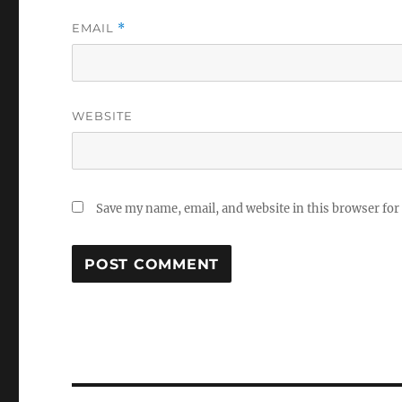
EMAIL
*
WEBSITE
Save my name, email, and website in this browser for