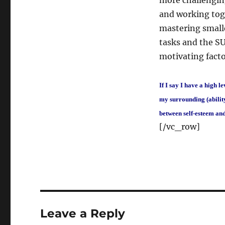
more challenging
and working toge
mastering smalle
tasks and the SU
motivating facto
If I say I have a high l
my surrounding (ability
between self-esteem an
[/vc_row]
Leave a Reply