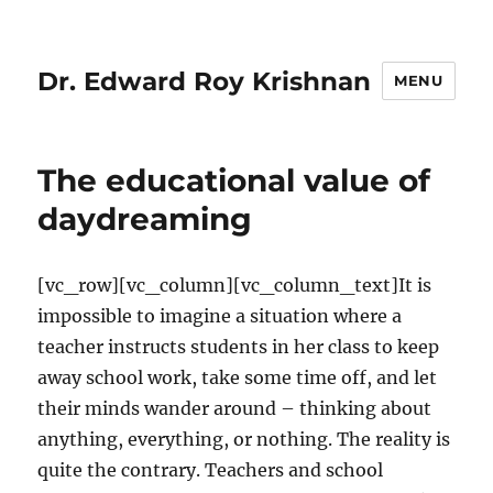
Dr. Edward Roy Krishnan
MENU
The educational value of
daydreaming
[vc_row][vc_column][vc_column_text]It is
impossible to imagine a situation where a
teacher instructs students in her class to keep
away school work, take some time off, and let
their minds wander around – thinking about
anything, everything, or nothing. The reality is
quite the contrary. Teachers and school