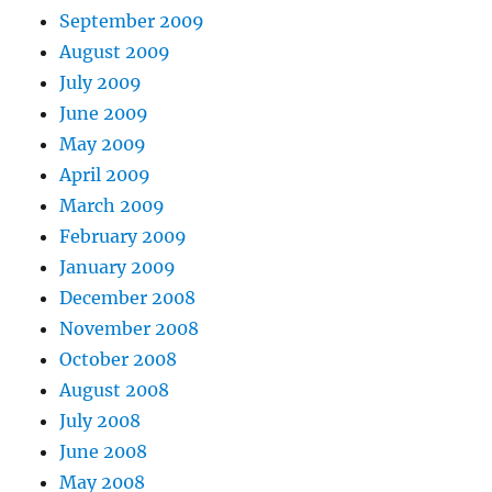
September 2009
August 2009
July 2009
June 2009
May 2009
April 2009
March 2009
February 2009
January 2009
December 2008
November 2008
October 2008
August 2008
July 2008
June 2008
May 2008