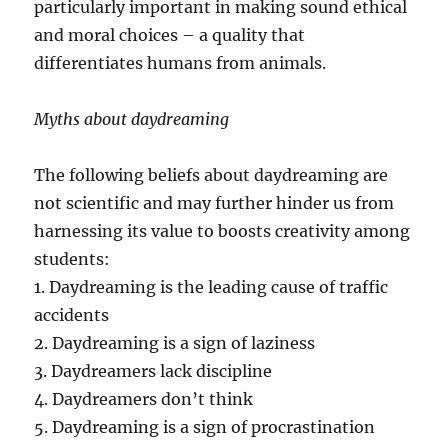
particularly important in making sound ethical
and moral choices – a quality that
differentiates humans from animals.
Myths about daydreaming
The following beliefs about daydreaming are
not scientific and may further hinder us from
harnessing its value to boosts creativity among
students:
1. Daydreaming is the leading cause of traffic
accidents
2. Daydreaming is a sign of laziness
3. Daydreamers lack discipline
4. Daydreamers don’t think
5. Daydreaming is a sign of procrastination