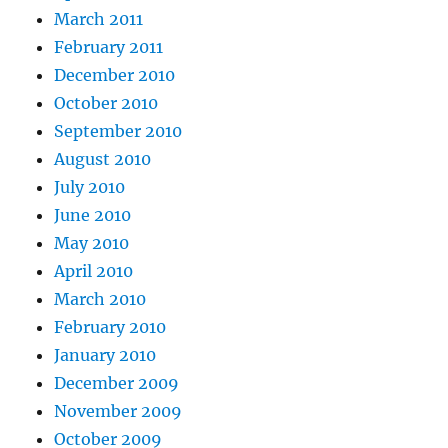
March 2011
February 2011
December 2010
October 2010
September 2010
August 2010
July 2010
June 2010
May 2010
April 2010
March 2010
February 2010
January 2010
December 2009
November 2009
October 2009