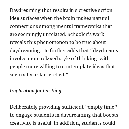
Daydreaming that results in a creative action
idea surfaces when the brain makes natural
connections among mental frameworks that
are seemingly unrelated. Schooler’s work
reveals this phenomenon to be true about
daydreaming. He further adds that “daydreams
involve more relaxed style of thinking, with
people more willing to contemplate ideas that
seem silly or far fetched.”
Implication for teaching
Deliberately providing sufficient “empty time”
to engage students in daydreaming that boosts
creativity is useful. In addition, students could