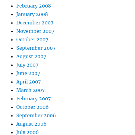
February 2008
January 2008
December 2007
November 2007
October 2007
September 2007
August 2007
July 2007
June 2007
April 2007
March 2007
February 2007
October 2006
September 2006
August 2006
July 2006