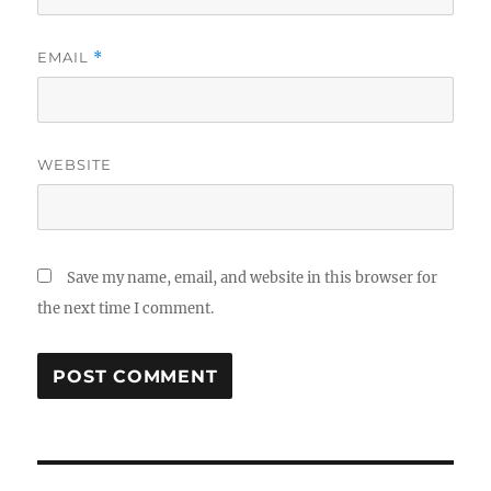
EMAIL
*
WEBSITE
Save my name, email, and website in this browser for
the next time I comment.
Post