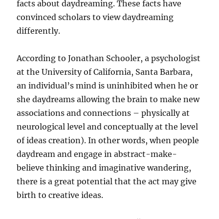
facts about daydreaming. These facts have
convinced scholars to view daydreaming
differently.
According to Jonathan Schooler, a psychologist
at the University of California, Santa Barbara,
an individual’s mind is uninhibited when he or
she daydreams allowing the brain to make new
associations and connections – physically at
neurological level and conceptually at the level
of ideas creation). In other words, when people
daydream and engage in abstract-make-
believe thinking and imaginative wandering,
there is a great potential that the act may give
birth to creative ideas.