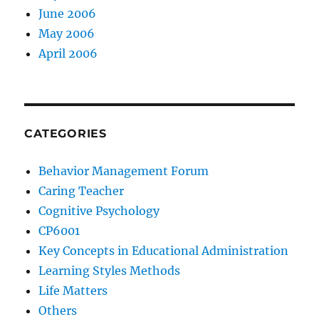
June 2006
May 2006
April 2006
CATEGORIES
Behavior Management Forum
Caring Teacher
Cognitive Psychology
CP6001
Key Concepts in Educational Administration
Learning Styles Methods
Life Matters
Others