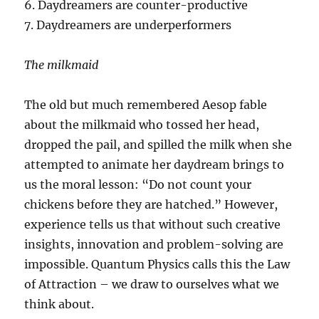
6. Daydreamers are counter-productive
7. Daydreamers are underperformers
The milkmaid
The old but much remembered Aesop fable
about the milkmaid who tossed her head,
dropped the pail, and spilled the milk when she
attempted to animate her daydream brings to
us the moral lesson: “Do not count your
chickens before they are hatched.” However,
experience tells us that without such creative
insights, innovation and problem-solving are
impossible. Quantum Physics calls this the Law
of Attraction – we draw to ourselves what we
think about.