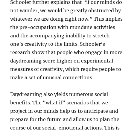
Schooler further explains that “if our minds do
not wander, we would be greatly obstructed by
whatever we are doing right now.” This implies
the pre-occupation with mundane activities
and the accompanying inability to stretch
one’s creativity to the limits. Schooler’s
research show that people who engage in more
daydreaming score higher on experimental
measures of creativity, which require people to
make a set of unusual connections.
Daydreaming also yields numerous social
benefits. The “what if” scenarios that we
project in our minds help us to anticipate and
prepare for the future and allow us to plan the
course of our social-emotional actions. This is