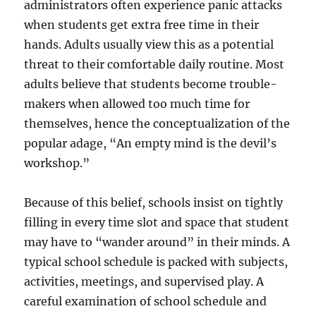
administrators often experience panic attacks
when students get extra free time in their
hands. Adults usually view this as a potential
threat to their comfortable daily routine. Most
adults believe that students become trouble-
makers when allowed too much time for
themselves, hence the conceptualization of the
popular adage, “An empty mind is the devil’s
workshop.”
Because of this belief, schools insist on tightly
filling in every time slot and space that student
may have to “wander around” in their minds. A
typical school schedule is packed with subjects,
activities, meetings, and supervised play. A
careful examination of school schedule and