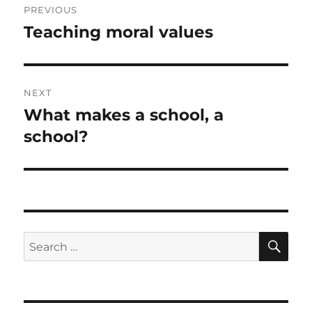
PREVIOUS
navigation
Teaching moral values
Previous
post:
NEXT
What makes a school, a
Next
post:
school?
SE
Search
for: