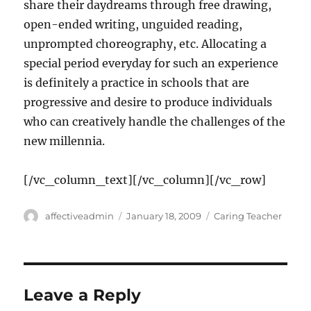
share their daydreams through free drawing,
open-ended writing, unguided reading,
unprompted choreography, etc. Allocating a
special period everyday for such an experience
is definitely a practice in schools that are
progressive and desire to produce individuals
who can creatively handle the challenges of the
new millennia.
[/vc_column_text][/vc_column][/vc_row]
Author
Posted
Categories
affectiveadmin
January 18, 2009
Caring Teacher
on
Leave a Reply