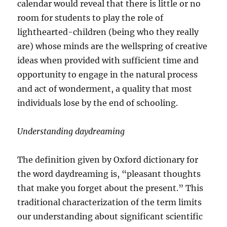
calendar would reveal that there is little or no
room for students to play the role of
lighthearted-children (being who they really
are) whose minds are the wellspring of creative
ideas when provided with sufficient time and
opportunity to engage in the natural process
and act of wonderment, a quality that most
individuals lose by the end of schooling.
Understanding daydreaming
The definition given by Oxford dictionary for
the word daydreaming is, “pleasant thoughts
that make you forget about the present.” This
traditional characterization of the term limits
our understanding about significant scientific