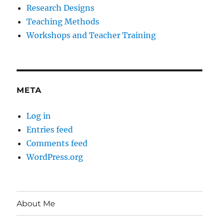
Research Designs
Teaching Methods
Workshops and Teacher Training
META
Log in
Entries feed
Comments feed
WordPress.org
About Me