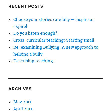
RECENT POSTS
Choose your stories carefully – inspire or
expire!
Do you listen enough?
Cross-curricular teaching: Starting small
Re-examining Bullying: A new approach to
helping a bully
Describing teaching
ARCHIVES
May 2011
April 2011