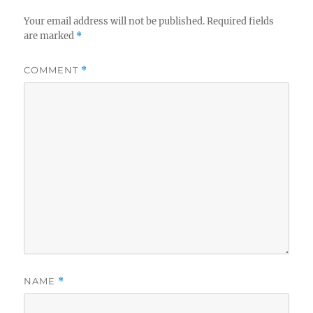
Your email address will not be published.
Required fields
are marked
*
COMMENT
*
NAME
*