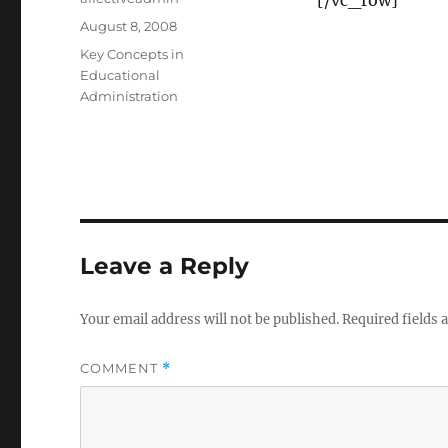
[/vc_row]
Posted
August 8, 2008
on
Categories
Key Concepts in
Educational
Administration
Leave a Reply
Your email address will not be published.
Required fields
COMMENT
*