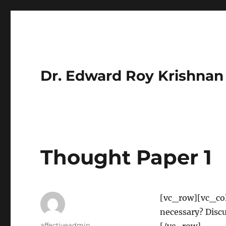
Dr. Edward Roy Krishnan
Thought Paper 1
[vc_row][vc_co
necessary? Dis
Author
affectiveadmin