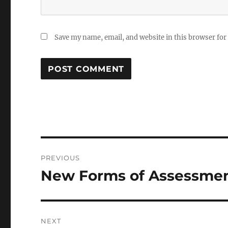
Save my name, email, and website in this browser for
Post
PREVIOUS
navigation
New Forms of Assessmen
Previous
post:
NEXT