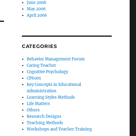
June 2006
May 2006
April 2006
CATEGORIES
Behavior Management Forum
Caring Teacher
Cognitive Psychology
CP6001
Key Concepts in Educational
Administration
Learning Styles Methods
Life Matters
Others
Research Designs
Teaching Methods
Workshops and Teacher Training