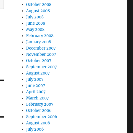
October 2008
August 2008
July 2008
June 2008
May 2008
February 2008
January 2008
December 2007
November 2007
October 2007
September 2007
August 2007
July 2007
June 2007
April 2007
March 2007
February 2007
October 2006
September 2006
August 2006
July 2006