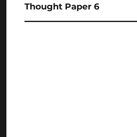
Thought Paper 6
Next
post: