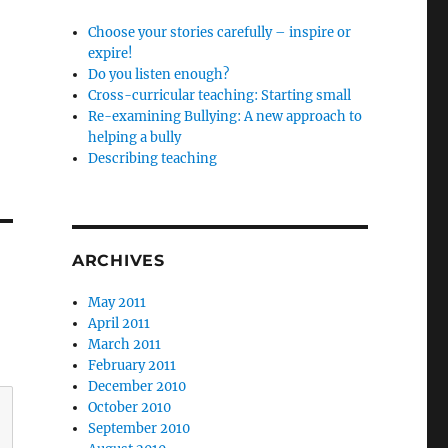
Choose your stories carefully – inspire or
expire!
Do you listen enough?
Cross-curricular teaching: Starting small
Re-examining Bullying: A new approach to
helping a bully
Describing teaching
ARCHIVES
May 2011
April 2011
March 2011
February 2011
December 2010
October 2010
September 2010