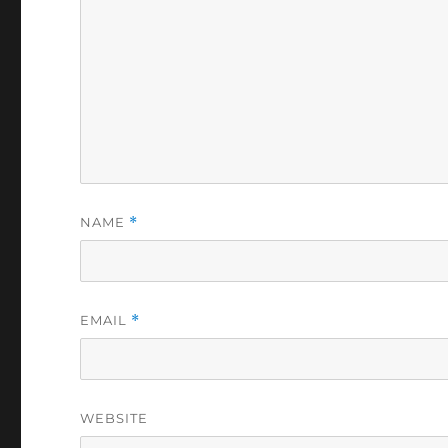
NAME
*
EMAIL
*
WEBSITE