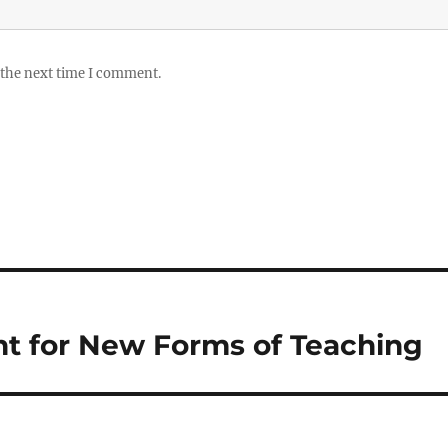
 the next time I comment.
t for New Forms of Teaching