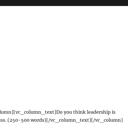
lumn][vc_column_text]Do you think leadership is
cuss. (250-500 words)[/vc_column_text][/vc_column]