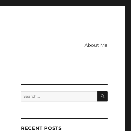
About Me
SEARCH
Search
for:
RECENT POSTS