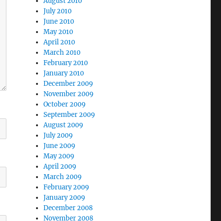
August 2010
July 2010
June 2010
May 2010
April 2010
March 2010
February 2010
January 2010
December 2009
November 2009
October 2009
September 2009
August 2009
July 2009
June 2009
May 2009
April 2009
March 2009
February 2009
January 2009
December 2008
November 2008