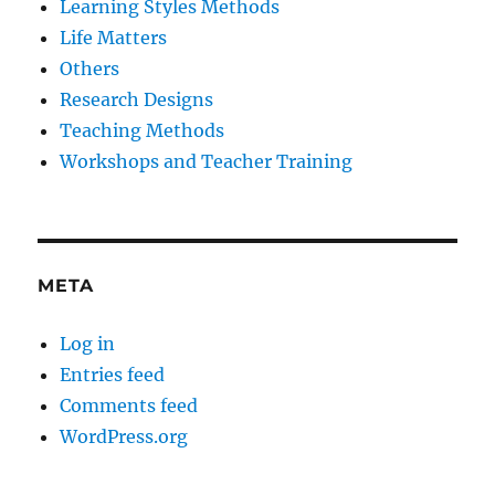
Learning Styles Methods
Life Matters
Others
Research Designs
Teaching Methods
Workshops and Teacher Training
META
Log in
Entries feed
Comments feed
WordPress.org