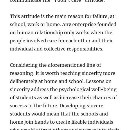
communicate the “I don’t care” attitude.
This attitude is the main reason for failure, at
school, work or home. Any enterprise founded
on human relationship only works when the
people involved care for each other and their
individual and collective responsibilities.
Considering the aforementioned line of
reasoning, it is worth teaching sincerity more
deliberately at home and school. Lessons on
sincerity address the psychological well-being
of students as well as increase their chances of
success in the future. Developing sincere
students would mean that the schools and
home join hands to create likable individuals