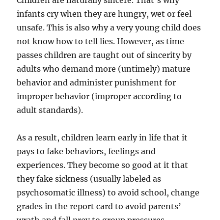
Children are naturally sincere. That’s why
infants cry when they are hungry, wet or feel
unsafe. This is also why a very young child does
not know how to tell lies. However, as time
passes children are taught out of sincerity by
adults who demand more (untimely) mature
behavior and administer punishment for
improper behavior (improper according to
adult standards).
As a result, children learn early in life that it
pays to fake behaviors, feelings and
experiences. They become so good at it that
they fake sickness (usually labeled as
psychosomatic illness) to avoid school, change
grades in the report card to avoid parents’