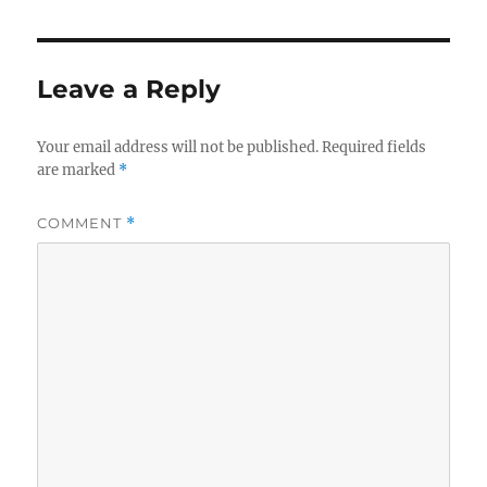
Leave a Reply
Your email address will not be published.
Required fields
are marked
*
COMMENT
*