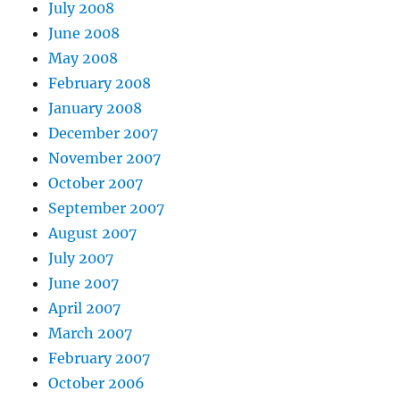
July 2008
June 2008
May 2008
February 2008
January 2008
December 2007
November 2007
October 2007
September 2007
August 2007
July 2007
June 2007
April 2007
March 2007
February 2007
October 2006