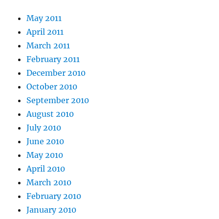
May 2011
April 2011
March 2011
February 2011
December 2010
October 2010
September 2010
August 2010
July 2010
June 2010
May 2010
April 2010
March 2010
February 2010
January 2010