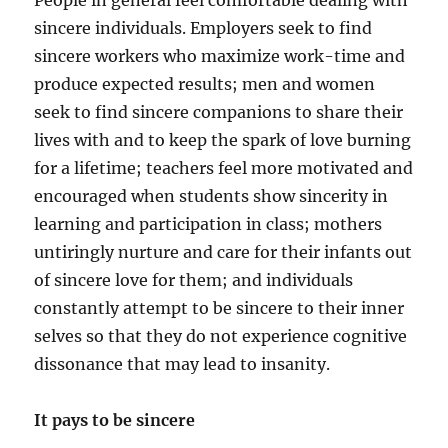
People in general feel comfortable dealing with
sincere individuals. Employers seek to find
sincere workers who maximize work-time and
produce expected results; men and women
seek to find sincere companions to share their
lives with and to keep the spark of love burning
for a lifetime; teachers feel more motivated and
encouraged when students show sincerity in
learning and participation in class; mothers
untiringly nurture and care for their infants out
of sincere love for them; and individuals
constantly attempt to be sincere to their inner
selves so that they do not experience cognitive
dissonance that may lead to insanity.
It pays to be sincere