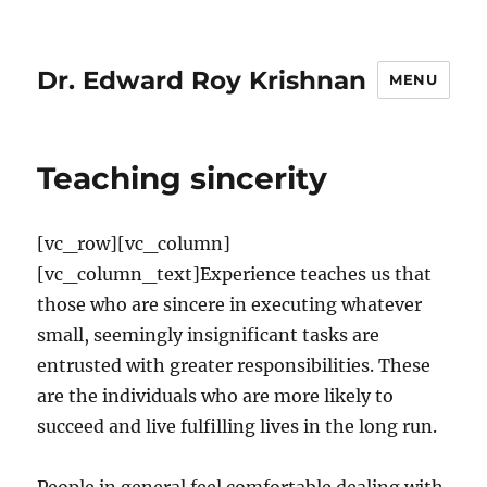
Dr. Edward Roy Krishnan
MENU
Teaching sincerity
[vc_row][vc_column]
[vc_column_text]Experience teaches us that
those who are sincere in executing whatever
small, seemingly insignificant tasks are
entrusted with greater responsibilities. These
are the individuals who are more likely to
succeed and live fulfilling lives in the long run.