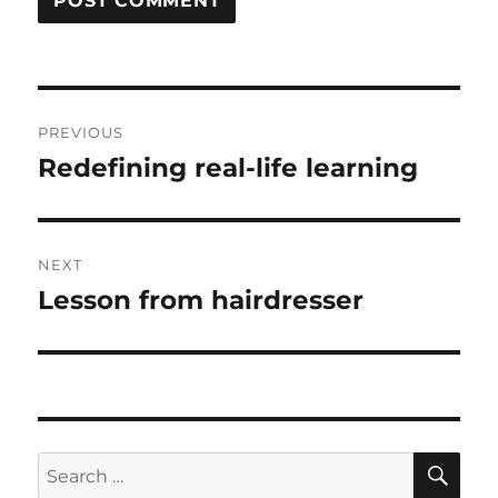
Post
PREVIOUS
navigation
Redefining real-life learning
Previous
post:
NEXT
Lesson from hairdresser
Next
post:
SE
Search