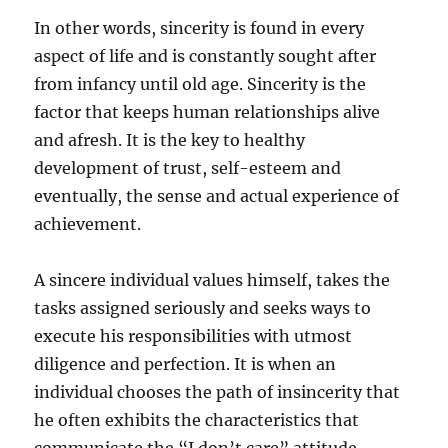
In other words, sincerity is found in every
aspect of life and is constantly sought after
from infancy until old age. Sincerity is the
factor that keeps human relationships alive
and afresh. It is the key to healthy
development of trust, self-esteem and
eventually, the sense and actual experience of
achievement.
A sincere individual values himself, takes the
tasks assigned seriously and seeks ways to
execute his responsibilities with utmost
diligence and perfection. It is when an
individual chooses the path of insincerity that
he often exhibits the characteristics that