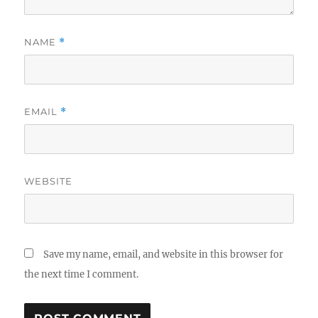
NAME
*
EMAIL
*
WEBSITE
Save my name, email, and website in this browser for
the next time I comment.