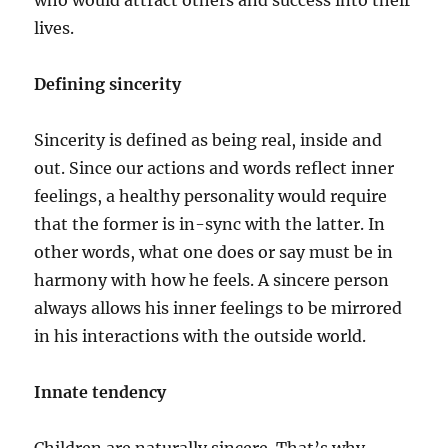
who would attract others and success into their
lives.
Defining sincerity
Sincerity is defined as being real, inside and
out. Since our actions and words reflect inner
feelings, a healthy personality would require
that the former is in-sync with the latter. In
other words, what one does or say must be in
harmony with how he feels. A sincere person
always allows his inner feelings to be mirrored
in his interactions with the outside world.
Innate tendency