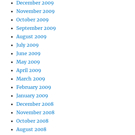
December 2009
November 2009
October 2009
September 2009
August 2009
July 2009
June 2009
May 2009
April 2009
March 2009
February 2009
January 2009
December 2008
November 2008
October 2008
August 2008