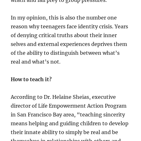
wrath and fall prey to group pressures.
In my opinion, this is also the number one
reason why teenagers face identity crisis. Years
of denying critical truths about their inner
selves and external experiences deprives them
of the ability to distinguish between what’s
real and what’s not.
How to teach it?
According to Dr. Helaine Sheias, executive
director of Life Empowerment Action Program
in San Francisco Bay area, “teaching sincerity
means helping and guiding children to develop
their innate ability to simply be real and be