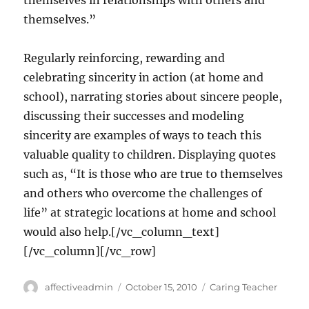
themselves in relationships with others and
themselves.”
Regularly reinforcing, rewarding and
celebrating sincerity in action (at home and
school), narrating stories about sincere people,
discussing their successes and modeling
sincerity are examples of ways to teach this
valuable quality to children. Displaying quotes
such as, “It is those who are true to themselves
and others who overcome the challenges of
life” at strategic locations at home and school
would also help.[/vc_column_text]
[/vc_column][/vc_row]
Author
Posted
Categories
affectiveadmin
October 15, 2010
Caring Teacher
on