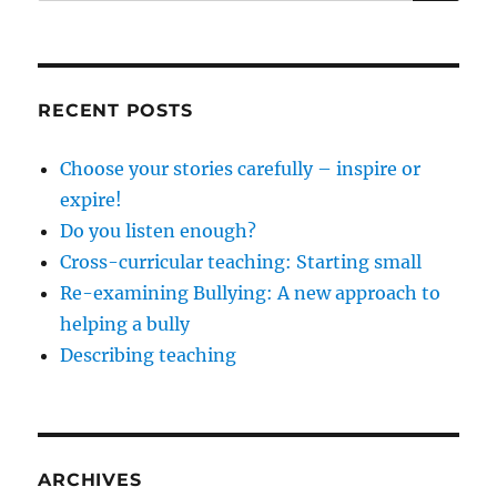
for:
RECENT POSTS
Choose your stories carefully – inspire or
expire!
Do you listen enough?
Cross-curricular teaching: Starting small
Re-examining Bullying: A new approach to
helping a bully
Describing teaching
ARCHIVES