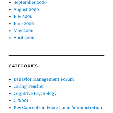
September 2006
August 2006
July 2006
June 2006
May 2006
April 2006
CATEGORIES
Behavior Management Forum
Caring Teacher
Cognitive Psychology
CP6001
Key Concepts in Educational Administration