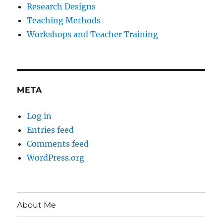
Research Designs
Teaching Methods
Workshops and Teacher Training
META
Log in
Entries feed
Comments feed
WordPress.org
About Me