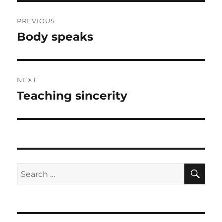
Post
PREVIOUS
navigation
Body speaks
Previous
post:
NEXT
Teaching sincerity
Next
post:
SE
Search
for: