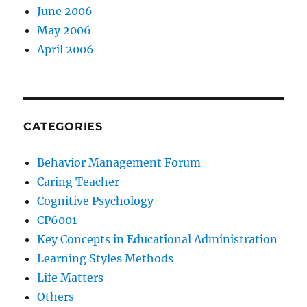
June 2006
May 2006
April 2006
CATEGORIES
Behavior Management Forum
Caring Teacher
Cognitive Psychology
CP6001
Key Concepts in Educational Administration
Learning Styles Methods
Life Matters
Others