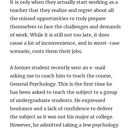
It is only when they actually start working as a
teacher that they realize and regret about all
the missed opportunities to truly prepare
themselves to face the challenges and demands
of work. While it is still not too late, it does
cause a lot of inconvenience, and in worst-case
scenario, costs them their jobs.
A former student recently sent an e-mail
asking me to coach him to teach the course,
General Psychology. This is the first time he
has been asked to teach the subject to a group
of undergraduate students. He expressed
hesitance and a lack of confidence to deliver
the subject as it was not his major at college.
However, he admitted taking a few psychology