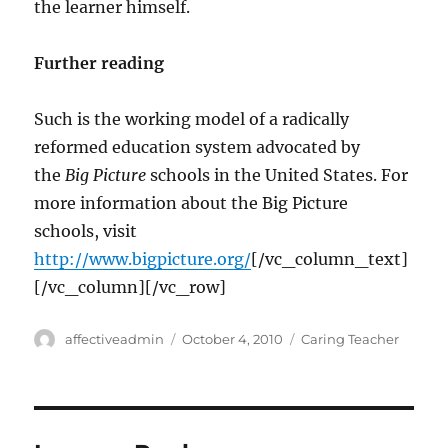
the learner himself.
Further reading
Such is the working model of a radically
reformed education system advocated by
the
Big Picture
schools in the United States. For
more information about the Big Picture
schools, visit
http://www.bigpicture.org/
[/vc_column_text]
[/vc_column][/vc_row]
Author
Posted
Categories
affectiveadmin
October 4, 2010
Caring Teacher
on