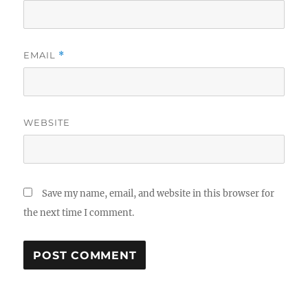
EMAIL
*
WEBSITE
Save my name, email, and website in this browser for
the next time I comment.