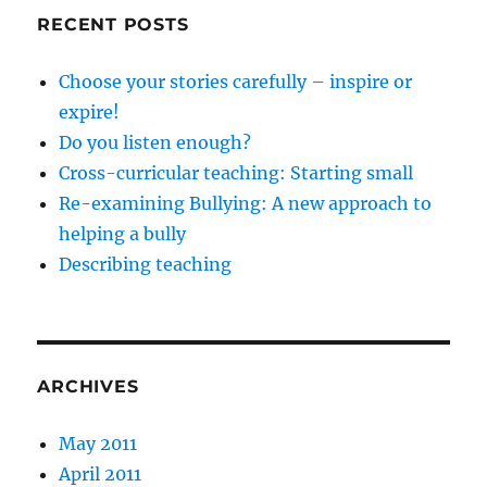
RECENT POSTS
Choose your stories carefully – inspire or
expire!
Do you listen enough?
Cross-curricular teaching: Starting small
Re-examining Bullying: A new approach to
helping a bully
Describing teaching
ARCHIVES
May 2011
April 2011