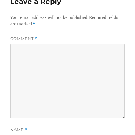
Leave a Reply
Your email address will not be published.
Required fields
are marked
*
COMMENT
*
NAME
*