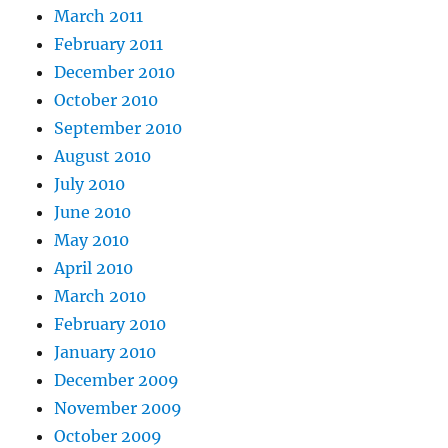
March 2011
February 2011
December 2010
October 2010
September 2010
August 2010
July 2010
June 2010
May 2010
April 2010
March 2010
February 2010
January 2010
December 2009
November 2009
October 2009