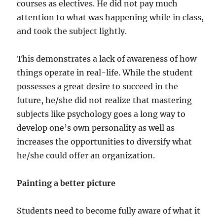
courses as electives. He did not pay much
attention to what was happening while in class,
and took the subject lightly.
This demonstrates a lack of awareness of how
things operate in real-life. While the student
possesses a great desire to succeed in the
future, he/she did not realize that mastering
subjects like psychology goes a long way to
develop one’s own personality as well as
increases the opportunities to diversify what
he/she could offer an organization.
Painting a better picture
Students need to become fully aware of what it