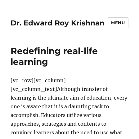
Dr. Edward Roy Krishnan
MENU
Redefining real-life
learning
[vc_row][vc_column]
[vc_column_text]Although transfer of
learning is the ultimate aim of education, every
one is aware that it is a daunting task to
accomplish. Educators utilize various
approaches, strategies and contents to
convince learners about the need to use what