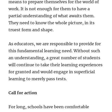
means to prepare themselves for the world of
work. It is not enough for them to have a
partial understanding of what awaits them.
They need to know the whole picture, in its
truest form and shape.
As educators, we are responsible to provide for
this fundamental learning need. Without such
an understanding, a great number of students
will continue to take their learning experiences
for granted and would engage in superficial
learning to merely pass tests.
Call for action
For long, schools have been comfortable