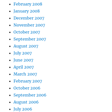
February 2008
January 2008
December 2007
November 2007
October 2007
September 2007
August 2007
July 2007
June 2007
April 2007
March 2007
February 2007
October 2006
September 2006
August 2006
July 2006