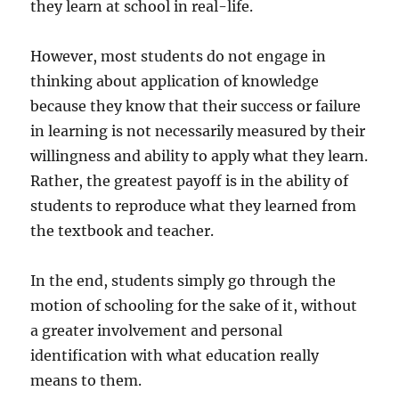
they learn at school in real-life.
However, most students do not engage in
thinking about application of knowledge
because they know that their success or failure
in learning is not necessarily measured by their
willingness and ability to apply what they learn.
Rather, the greatest payoff is in the ability of
students to reproduce what they learned from
the textbook and teacher.
In the end, students simply go through the
motion of schooling for the sake of it, without
a greater involvement and personal
identification with what education really
means to them.