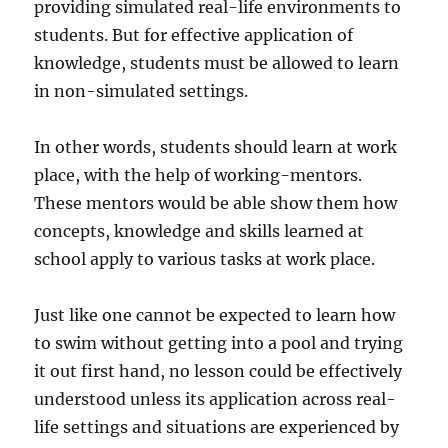
providing simulated real-life environments to
students. But for effective application of
knowledge, students must be allowed to learn
in non-simulated settings.
In other words, students should learn at work
place, with the help of working-mentors.
These mentors would be able show them how
concepts, knowledge and skills learned at
school apply to various tasks at work place.
Just like one cannot be expected to learn how
to swim without getting into a pool and trying
it out first hand, no lesson could be effectively
understood unless its application across real-
life settings and situations are experienced by