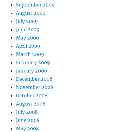
September 2009
August 2009
July 2009
June 2009
May 2009
April 2009
March 2009
February 2009
January 2009
December 2008
November 2008
October 2008
August 2008
July 2008
June 2008
May 2008