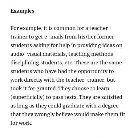
Examples
For example, it is common for a teacher-
trainer to get e-mails from his/her former
students asking for help in providing ideas on
audio-visual materials, teaching methods,
disciplining students, etc. These are the same
students who have had the opportunity to
work directly with the teacher-trainer, but
took it for granted. They choose to learn
(superficially) to pass tests. They are satisfied
as long as they could graduate with a degree
that they wrongly believe would make them fit
for work.