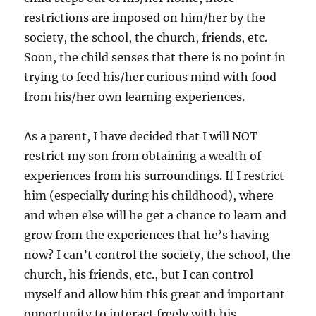
restrictions are imposed on him/her by the
society, the school, the church, friends, etc.
Soon, the child senses that there is no point in
trying to feed his/her curious mind with food
from his/her own learning experiences.
As a parent, I have decided that I will NOT
restrict my son from obtaining a wealth of
experiences from his surroundings. If I restrict
him (especially during his childhood), where
and when else will he get a chance to learn and
grow from the experiences that he’s having
now? I can’t control the society, the school, the
church, his friends, etc., but I can control
myself and allow him this great and important
opportunity to interact freely with his