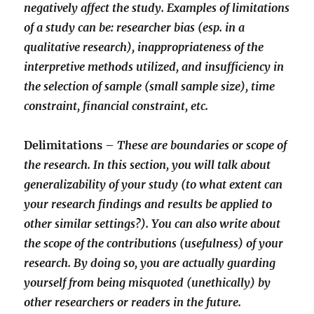
negatively affect the study. Examples of limitations
of a study can be: researcher bias (esp. in a
qualitative research), inappropriateness of the
interpretive methods utilized, and insufficiency in
the selection of sample (small sample size), time
constraint, financial constraint, etc.
Delimitations –
These are boundaries or scope of
the research. In this section, you will talk about
generalizability of your study (to what extent can
your research findings and results be applied to
other similar settings?). You can also write about
the scope of the contributions (usefulness) of your
research. By doing so, you are actually guarding
yourself from being misquoted (unethically) by
other researchers or readers in the future.