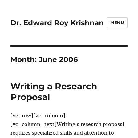
Dr. Edward Roy Krishnan
MENU
Month:
June 2006
Writing a Research
Proposal
[vc_row][vc_column]
[vc_column_text]Writing a research proposal
requires specialized skills and attention to