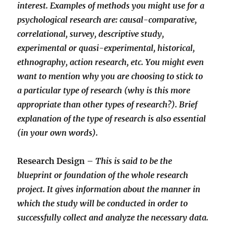
interest. Examples of methods you might use for a
psychological research are: causal-comparative,
correlational, survey, descriptive study,
experimental or quasi-experimental, historical,
ethnography, action research, etc. You might even
want to mention why you are choosing to stick to
a particular type of research (why is this more
appropriate than other types of research?). Brief
explanation of the type of research is also essential
(in your own words).
Research Design –
This is said to be the
blueprint or foundation of the whole research
project. It gives information about the manner in
which the study will be conducted in order to
successfully collect and analyze the necessary data.