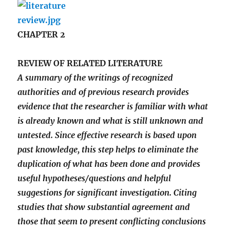
CHAPTER 2
REVIEW OF RELATED LITERATURE
A summary of the writings of recognized
authorities and of previous research provides
evidence that the researcher is familiar with what
is already known and what is still unknown and
untested. Since effective research is based upon
past knowledge, this step helps to eliminate the
duplication of what has been done and provides
useful hypotheses/questions and helpful
suggestions for significant investigation. Citing
studies that show substantial agreement and
those that seem to present conflicting conclusions