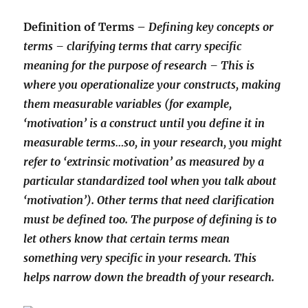
Definition of Terms –
Defining key concepts or
terms – clarifying terms that carry specific
meaning for the purpose of research – This is
where you operationalize your constructs, making
them measurable variables (for example,
‘motivation’ is a construct until you define it in
measurable terms…so, in your research, you might
refer to ‘extrinsic motivation’ as measured by a
particular standardized tool when you talk about
‘motivation’). Other terms that need clarification
must be defined too. The purpose of defining is to
let others know that certain terms mean
something very specific in your research. This
helps narrow down the breadth of your research.