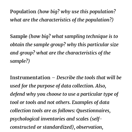
Population
(how big? why use this population?
what are the characteristics of the population?)
Sample
(how big? what sampling technique is to
obtain the sample group? why this particular size
and group? what are the characteristics of the
sample?)
Instrumentation –
Describe the tools that will be
used for the purpose of data collection. Also,
defend why you choose to use a particular type of
tool or tools and not others. Examples of data
collection tools are as follows: Questionnaires,
psychological inventories and scales (self-
constructed or standardized), observation,