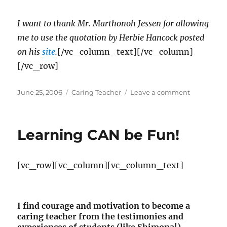
I want to thank Mr. Martho
noh Jessen for allowing
me to use the quotation by Herbie Hancock posted
on his
site
.
[/vc_column_text][/vc_column]
[/vc_row]
Posted
Categories
on
June 25, 2006
Caring Teacher
Leave a comment
on
The
Power
of
Learning CAN be Fun!
Continual
Learning
[vc_row][vc_column][vc_column_text]
I find courage and motivation to become a
caring teacher from the testimonies and