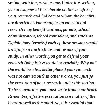
section with the previous one. Under this section,
you are supposed to elaborate on the benefits of
your research and indicate to whom the benefits
are directed at. For example, an educational
research may benefit teachers, parents, school
administrators, school counselors, and students.
Explain how (exactly) each of these persons would
benefit from the findings and results of your
study. In other words, you get to defend your
research (why is it essential or crucial?). Why will
the world be a less better place if your research
was not carried out? In other words, you justify
the execution of your research under this section.
To be convincing, you must write from your heart.
Remember, effective persuasion is a matter of the
heart as well as the mind. So, it is essential that