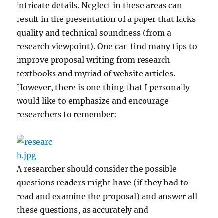
intricate details. Neglect in these areas can
result in the presentation of a paper that lacks
quality and technical soundness (from a
research viewpoint). One can find many tips to
improve proposal writing from research
textbooks and myriad of website articles.
However, there is one thing that I personally
would like to emphasize and encourage
researchers to remember:
A researcher should consider the possible
questions readers might have (if they had to
read and examine the proposal) and answer all
these questions, as accurately and