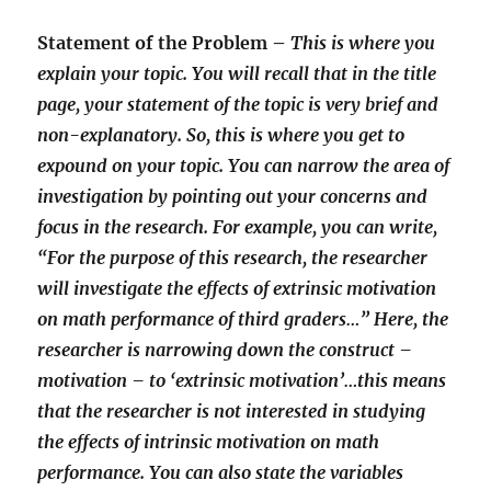
Statement of the Problem –
This is where you
explain your topic. You will recall that in the title
page, your statement of the topic is very brief and
non-explanatory. So, this is where you get to
expound on your topic. You can narrow the area of
investigation by pointing out your concerns and
focus in the research. For example, you can write,
“For the purpose of this research, the researcher
will investigate the effects of extrinsic motivation
on math performance of third graders…” Here, the
researcher is narrowing down the construct –
motivation – to ‘extrinsic motivation’…this means
that the researcher is not interested in studying
the effects of intrinsic motivation on math
performance. You can also state the variables