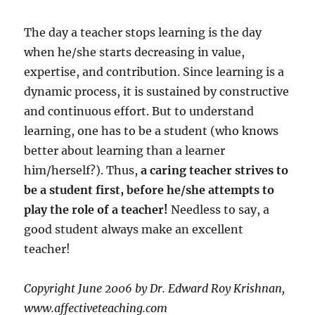
The day a teacher stops learning is the day
when he/she starts decreasing in value,
expertise, and contribution. Since learning is a
dynamic process, it is sustained by constructive
and continuous effort. But to understand
learning, one has to be a student (who knows
better about learning than a learner
him/herself?). Thus,
a caring teacher strives to
be a student first, before
he/she attempts to
play the role of a teacher!
Needless to say, a
good student always make an excellent
teacher!
Copyright June 2006 by Dr. Edward Roy Krishnan,
www.affectiveteaching.com