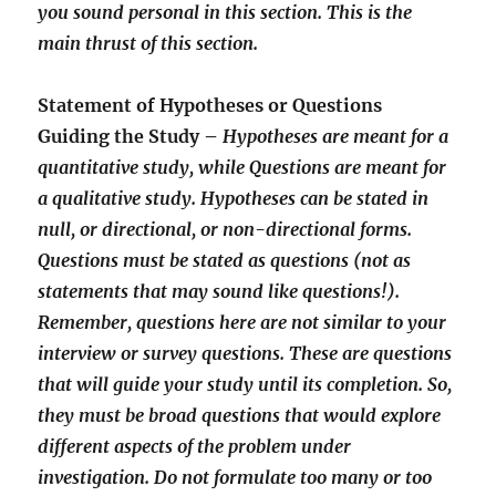
you sound personal in this section. This is the
main thrust of this section.
Statement of Hypotheses or Questions
Guiding the Study –
Hypotheses are meant for a
quantitative study, while Questions are meant for
a qualitative study. Hypotheses can be stated in
null, or directional, or non-directional forms.
Questions must be stated as questions (not as
statements that may sound like questions!).
Remember, questions here are not similar to your
interview or survey questions. These are questions
that will guide your study until its completion. So,
they must be broad questions that would explore
different aspects of the problem under
investigation. Do not formulate too many or too