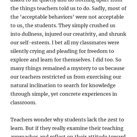
the things teachers told us to do. Sadly, most of
the ‘acceptable behaviors’ were not acceptable
to us, the students. They simply crushed us
into dullness, injured our creativity, and shrunk
our self-esteem. I bet all my classmates were
silently crying and pleading for freedom to
explore and learn for themselves. I did too. So
many things remained a mystery to us because
our teachers restricted us from exercising our
natural inclination to search for knowledge
through simple, yet concrete experiences in
classroom.
Teachers wonder why students lack the zest to
learn. But if they really examine their teaching
approaches and reflect on their attitude toward