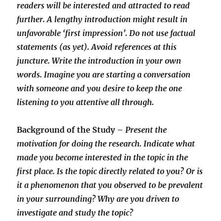
readers will be interested and attracted to read
further. A lengthy introduction might result in
unfavorable ‘first impression’. Do not use factual
statements (as yet). Avoid references at this
juncture. Write the introduction in your own
words. Imagine you are starting a conversation
with someone and you desire to keep the one
listening to you attentive all through.
Background of the Study –
Present the
motivation for doing the research. Indicate what
made you become interested in the topic in the
first place. Is the topic directly related to you? Or is
it a phenomenon that you observed to be prevalent
in your surrounding? Why are you driven to
investigate and study the topic?