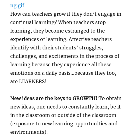
How can teachers grow if they don’t engage in
continual learning? When teachers stop
learning, they become estranged to the
experiences of learning. Affective teachers
identify with their students’ struggles,
challenges, and excitements in the process of
learning because they experience all these
emotions on a daily basis…because they too,
are LEARNERS!
New ideas are the keys to GROWTH!
To obtain
new ideas, one needs to constantly learn, be it
in the classroom or outside of the classroom
(exposure to new learning opportunities and
environments).