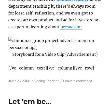
department teaching it, there’s always room
for lotsa self-reflection, and we even got to
create our own product and ad for it yesterday
as a part of learning about
persuasion
.
Storyboard for a Video Clip (Advertisement)
[/vc_column_text][/vc_column][/vc_row]
Posted
Categories
on
June 23, 2006
Caring Teacher
Leave a comment
on
Learning
CAN
be
Let ’em be…
Fun!