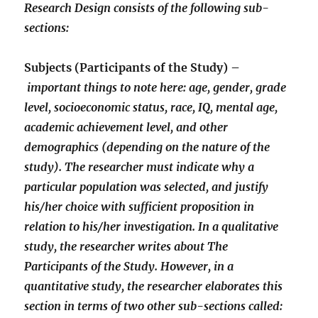
Research Design consists of the following sub-
sections:
Subjects (Participants of the Study) –
important things to note here: age, gender, grade
level, socioeconomic status, race, IQ, mental age,
academic achievement level, and other
demographics (depending on the nature of the
study). The researcher must indicate why a
particular population was selected, and justify
his/her choice with sufficient proposition in
relation to his/her investigation. In a qualitative
study, the researcher writes about The
Participants of the Study. However, in a
quantitative study, the researcher elaborates this
section in terms of two other sub-sections called: