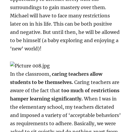
surroundings to gain mastery over them.
Michael will have to face many restrictions
later on in his life. This can be both positive
and negative. But until then, he will be allowed
to be himself (a baby exploring and enjoying a
‘new’ world)!
In the classroom,
caring teachers allow
students to be themselves.
Caring teachers are
aware of the fact that
too much of restrictions
hamper learning significantly.
When I was in
the elementary school, my teachers dictated
and imposed a variety of ‘acceptable behaviors’
as requirements to adhere. Basically, we were
asked to sit quietly and do nothing apart from