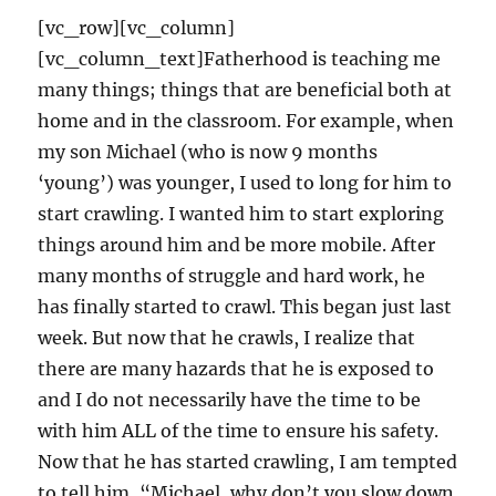
[vc_row][vc_column]
[vc_column_text]Fatherhood is teaching me
many things; things that are beneficial both at
home and in the classroom. For example, when
my son Michael (who is now 9 months
‘young’) was younger, I used to long for him to
start crawling. I wanted him to start exploring
things around him and be more mobile. After
many months of struggle and hard work, he
has finally started to crawl. This began just last
week. But now that he crawls, I realize that
there are many hazards that he is exposed to
and I do not necessarily have the time to be
with him ALL of the time to ensure his safety.
Now that he has started crawling, I am tempted
to tell him, “Michael, why don’t you slow down