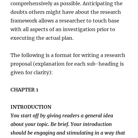
comprehensively as possible. Anticipating the
doubts others might have about the research
framework allows a researcher to touch base
with all aspects of an investigation prior to
executing the actual plan.
The following is a format for writing a research
proposal (explanation for each sub-heading is
given for clarity):
CHAPTER 1
INTRODUCTION
You start off by giving readers a general idea
about your topic. Be brief. Your introduction
should be engaging and stimulating in a way that