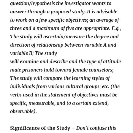
question/hypothesis the investigator wants to
answer through a proposed study. It is advisable
to work on a few specific objectives; an average of
three and a maximum of five are appropriate. E.g.,
The study will ascertain/measure the degree and
direction of relationship between variable A and
variable B; The study
will examine and describe and the type of attitude
male prisoners hold toward female counselors;
The study will compare the learning styles of
individuals from various cultural groups; etc. (the
verbs used in the statement of objectives must be
specific, measurable, and to a certain extend,
observable).
Significance of the Study –
Don’t confuse this