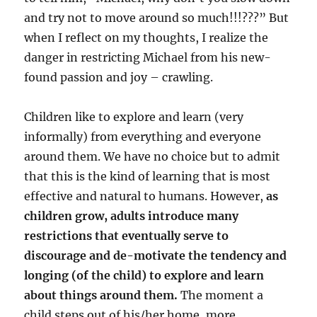
and try not to move around so much!!!???” But
when I reflect on my thoughts, I realize the
danger in restricting Michael from his new-
found passion and joy – crawling.
Children like to explore and learn (very
informally) from everything and everyone
around them. We have no choice but to admit
that this is the kind of learning that is most
effective and natural to humans. However,
as
children grow, adults introduce many
restrictions that eventually serve to
discourage and de-motivate the tendency and
longing (of the child) to explore and learn
about things around them.
The moment a
child steps out of his/her home, more