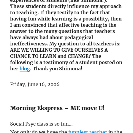
experiences of students (like Shimona!).
These students directly influence my approach
to teaching. If they testify to the fact that
having fun while learning is a possibility, then
I am convinced that affective teaching is the
answer to the many questions that teachers
have always had about pedagogical
ineffectiveness. My question to all teachers is:
ARE WE WILLING TO GIVE OURSELVES A
CHANCE TO LEARN and CHANGE? The
following is a testimony of a student posted on
her
blog
. Thank you Shimona!
Friday, June 16, 2006
Morning Ekspress – ME move U!
Social Psyc class is so fun…
Not only do we have the
funniest teacher
in the