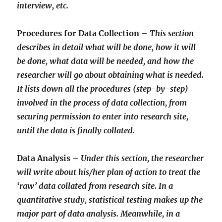
interview, etc.
Procedures for Data Collection –
This section
describes in detail what will be done, how it will
be done, what data will be needed, and how the
researcher will go about obtaining what is needed.
It lists down all the procedures (step-by-step)
involved in the process of data collection, from
securing permission to enter into research site,
until the data is finally collated.
Data Analysis –
Under this section, the researcher
will write about his/her plan of action to treat the
‘raw’ data collated from research site. In a
quantitative study, statistical testing makes up the
major part of data analysis. Meanwhile, in a