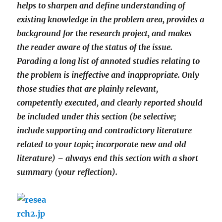
helps to sharpen and define understanding of
existing knowledge in the problem area, provides a
background for the research project, and makes
the reader aware of the status of the issue.
Parading a long list of annoted studies relating to
the problem is ineffective and inappropriate. Only
those studies that are plainly relevant,
competently executed, and clearly reported should
be included under this section (be selective;
include supporting and contradictory literature
related to your topic; incorporate new and old
literature) – always end this section with a short
summary (your reflection).