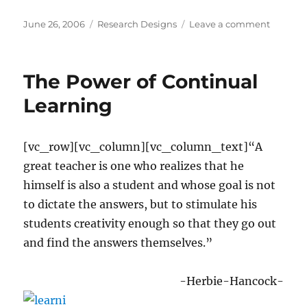
Posted
Categories
on
June 26, 2006
Research Designs
Leave a comment
on
Writing
a
Researc
The Power of Continual
Proposa
Learning
[vc_row][vc_column][vc_column_text]“A
great teacher is one who realizes that he
himself is also a student and whose goal is not
to dictate the answers, but to stimulate his
students creativity enough so that they go out
and find the answers themselves.”
-Herbie-Hancock-