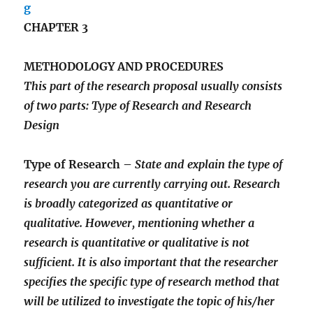
CHAPTER 3
METHODOLOGY AND PROCEDURES
This part of the research proposal usually consists
of two parts: Type of Research and Research
Design
Type of Research –
State and explain the type of
research you are currently carrying out. Research
is broadly categorized as quantitative or
qualitative. However, mentioning whether a
research is quantitative or qualitative is not
sufficient. It is also important that the researcher
specifies the specific type of research method that
will be utilized to investigate the topic of his/her