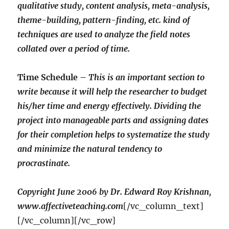
qualitative study, content analysis, meta-analysis,
theme-building, pattern-finding, etc. kind of
techniques are used to analyze the field notes
collated over a period of time.
Time Schedule –
This is an important section to
write because it will help the researcher to budget
his/her time and energy effectively. Dividing the
project into manageable parts and assigning dates
for their completion helps to systematize the study
and minimize the natural tendency to
procrastinate.
Copyright June 2006 by Dr. Edward Roy Krishnan,
www.affectiveteaching.com
[/vc_column_text]
[/vc_column][/vc_row]