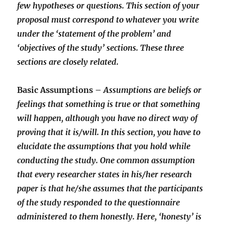
few hypotheses or questions. This section of your
proposal must correspond to whatever you write
under the ‘statement of the problem’ and
‘objectives of the study’ sections. These three
sections are closely related.
Basic Assumptions –
Assumptions are beliefs or
feelings that something is true or that something
will happen, although you have no direct way of
proving that it is/will. In this section, you have to
elucidate the assumptions that you hold while
conducting the study. One common assumption
that every researcher states in his/her research
paper is that he/she assumes that the participants
of the study responded to the questionnaire
administered to them honestly. Here, ‘honesty’ is