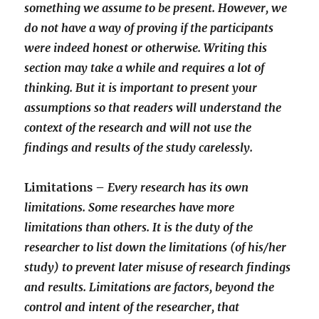
something we assume to be present. However, we
do not have a way of proving if the participants
were indeed honest or otherwise. Writing this
section may take a while and requires a lot of
thinking. But it is important to present your
assumptions so that readers will understand the
context of the research and will not use the
findings and results of the study carelessly.
Limitations –
Every research has its own
limitations. Some researches have more
limitations than others. It is the duty of the
researcher to list down the limitations (of his/her
study) to prevent later misuse of research findings
and results. Limitations are factors, beyond the
control and intent of the researcher, that