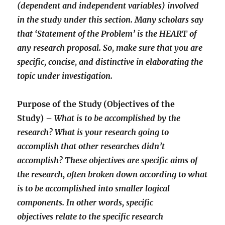
(dependent and independent variables) involved
in the study under this section. Many scholars say
that ‘Statement of the Problem’ is the HEART of
any research proposal. So, make sure that you are
specific, concise, and distinctive in elaborating the
topic under investigation.
Purpose of the Study (Objectives of the
Study) –
What is to be accomplished by the
research? What is your research going to
accomplish that other researches didn’t
accomplish? These objectives are specific aims of
the research, often broken down according to what
is to be accomplished into smaller logical
components. In other words, specific
objectives relate to the specific research