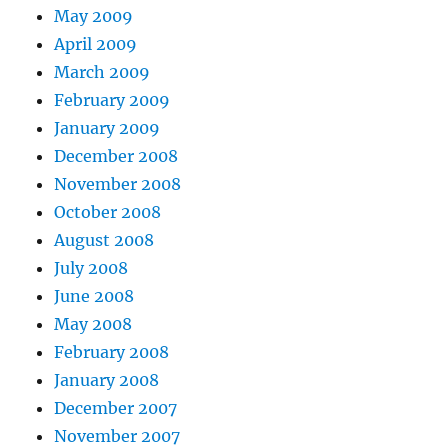
May 2009
April 2009
March 2009
February 2009
January 2009
December 2008
November 2008
October 2008
August 2008
July 2008
June 2008
May 2008
February 2008
January 2008
December 2007
November 2007