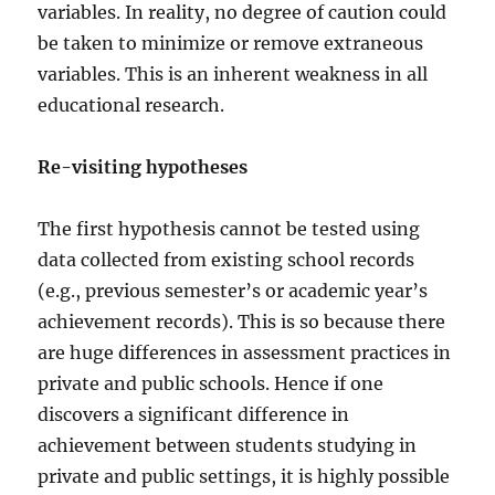
variables. In reality, no degree of caution could
be taken to minimize or remove extraneous
variables. This is an inherent weakness in all
educational research.
Re-visiting hypotheses
The first hypothesis cannot be tested using
data collected from existing school records
(e.g., previous semester’s or academic year’s
achievement records). This is so because there
are huge differences in assessment practices in
private and public schools. Hence if one
discovers a significant difference in
achievement between students studying in
private and public settings, it is highly possible