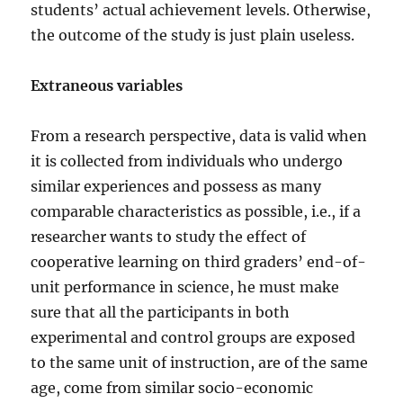
students’ actual achievement levels. Otherwise,
the outcome of the study is just plain useless.
Extraneous variables
From a research perspective, data is valid when
it is collected from individuals who undergo
similar experiences and possess as many
comparable characteristics as possible, i.e., if a
researcher wants to study the effect of
cooperative learning on third graders’ end-of-
unit performance in science, he must make
sure that all the participants in both
experimental and control groups are exposed
to the same unit of instruction, are of the same
age, come from similar socio-economic