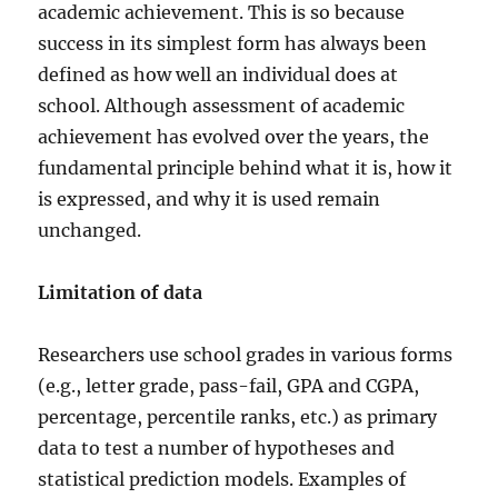
academic achievement. This is so because
success in its simplest form has always been
defined as how well an individual does at
school. Although assessment of academic
achievement has evolved over the years, the
fundamental principle behind what it is, how it
is expressed, and why it is used remain
unchanged.
Limitation of data
Researchers use school grades in various forms
(e.g., letter grade, pass-fail, GPA and CGPA,
percentage, percentile ranks, etc.) as primary
data to test a number of hypotheses and
statistical prediction models. Examples of