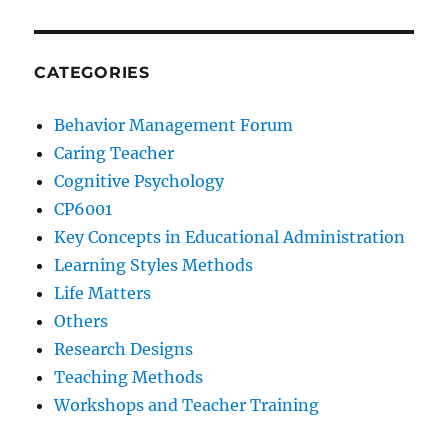
CATEGORIES
Behavior Management Forum
Caring Teacher
Cognitive Psychology
CP6001
Key Concepts in Educational Administration
Learning Styles Methods
Life Matters
Others
Research Designs
Teaching Methods
Workshops and Teacher Training