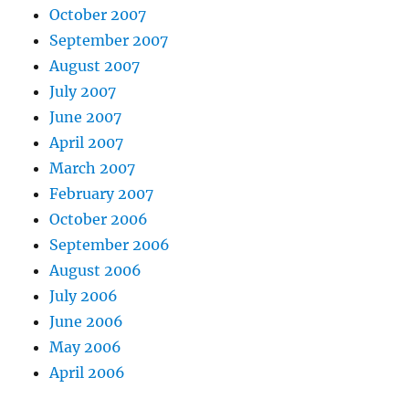
October 2007
September 2007
August 2007
July 2007
June 2007
April 2007
March 2007
February 2007
October 2006
September 2006
August 2006
July 2006
June 2006
May 2006
April 2006