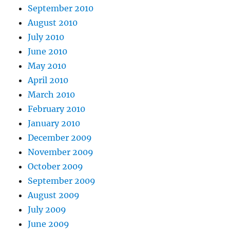
September 2010
August 2010
July 2010
June 2010
May 2010
April 2010
March 2010
February 2010
January 2010
December 2009
November 2009
October 2009
September 2009
August 2009
July 2009
June 2009