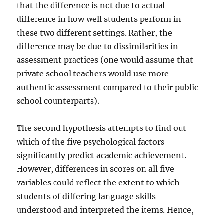
that the difference is not due to actual
difference in how well students perform in
these two different settings. Rather, the
difference may be due to dissimilarities in
assessment practices (one would assume that
private school teachers would use more
authentic assessment compared to their public
school counterparts).
The second hypothesis attempts to find out
which of the five psychological factors
significantly predict academic achievement.
However, differences in scores on all five
variables could reflect the extent to which
students of differing language skills
understood and interpreted the items. Hence,