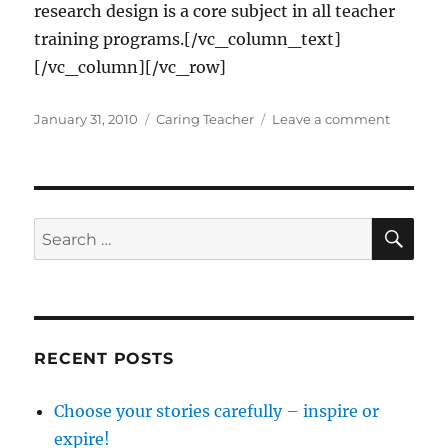
research design is a core subject in all teacher
training programs.[/vc_column_text]
[/vc_column][/vc_row]
Posted
Categories
on
January 31, 2010
Caring Teacher
Leave a comment
on
Responsi
use
of
research
findings
SE
Search
for:
RECENT POSTS
Choose your stories carefully – inspire or
expire!