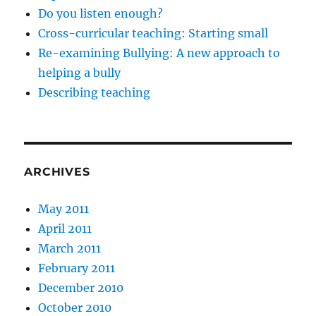
Do you listen enough?
Cross-curricular teaching: Starting small
Re-examining Bullying: A new approach to
helping a bully
Describing teaching
ARCHIVES
May 2011
April 2011
March 2011
February 2011
December 2010
October 2010