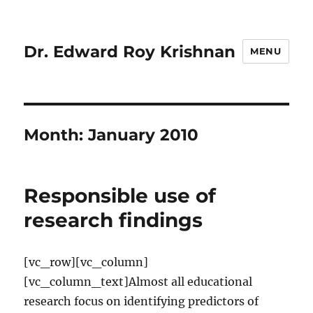
Dr. Edward Roy Krishnan
MENU
Month:
January 2010
Responsible use of
research findings
[vc_row][vc_column]
[vc_column_text]Almost all educational
research focus on identifying predictors of