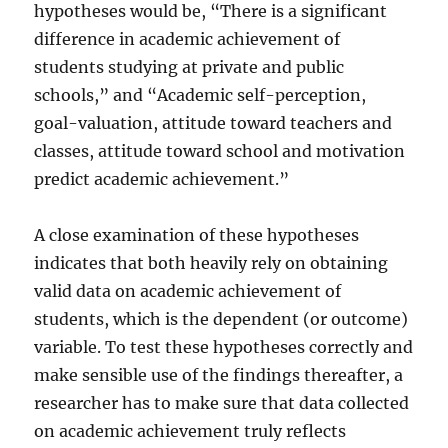
hypotheses would be, “There is a significant
difference in academic achievement of
students studying at private and public
schools,” and “Academic self-perception,
goal-valuation, attitude toward teachers and
classes, attitude toward school and motivation
predict academic achievement.”
A close examination of these hypotheses
indicates that both heavily rely on obtaining
valid data on academic achievement of
students, which is the dependent (or outcome)
variable. To test these hypotheses correctly and
make sensible use of the findings thereafter, a
researcher has to make sure that data collected
on academic achievement truly reflects