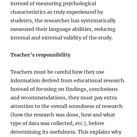
instead of measuring psychological
characteristics as truly experienced by
students, the researcher has systematically
measured their language abilities, reducing
internal and external validity of the study.
Teacher’s responsibility
Teachers must be careful how they use
information derived from educational research.
Instead of focusing on findings, conclusions
and recommendations, they must pay extra
attention to the overall soundness of research
(how the research was done, how and what
type of data was collected, etc.), before
determining its usefulness. This explains why