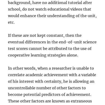
background, have no additional tutorial after
school, do not watch educational videos that
would enhance their understanding of the unit,
etc.
If these are not kept constant, then the
eventual differences in the end-of-unit science
test scores cannot be attributed to the use of
cooperative learning strategies alone.
In other words, when a researcher is unable to
correlate academic achievement with a variable
of his interest with certainty, he is allowing an
uncontrollable number of other factors to
become potential predictors of achievement.
These other factors are known as extraneous