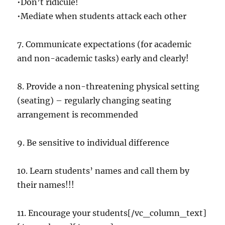
•Don’t ridicule!
•Mediate when students attack each other
7. Communicate expectations (for academic
and non-academic tasks) early and clearly!
8. Provide a non-threatening physical setting
(seating) – regularly changing seating
arrangement is recommended
9. Be sensitive to individual difference
10. Learn students’ names and call them by
their names!!!
11. Encourage your students[/vc_column_text]