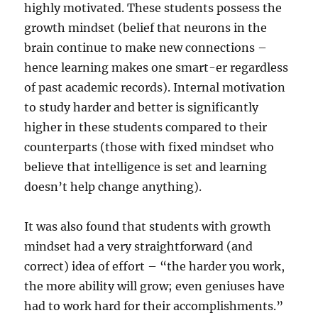
highly motivated. These students possess the
growth mindset (belief that neurons in the
brain continue to make new connections –
hence learning makes one smart-er regardless
of past academic records). Internal motivation
to study harder and better is significantly
higher in these students compared to their
counterparts (those with fixed mindset who
believe that intelligence is set and learning
doesn’t help change anything).
It was also found that students with growth
mindset had a very straightforward (and
correct) idea of effort – “the harder you work,
the more ability will grow; even geniuses have
had to work hard for their accomplishments.”