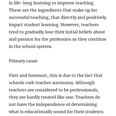
in life-long learning to improve teaching.
These are the ingredients that make up for
successful teaching, that directly and positively
impact student learning. However, teachers
tend to gradually lose their initial beliefs about
and passion for the profession as they continue
in the school system.
Primary cause
First and foremost, this is due to the fact that
schools curb teacher autonomy. Although
teachers are considered to be professionals,
they are hardly treated like one. Teachers do
not have the independence of determining
what is educationally sound for their students.