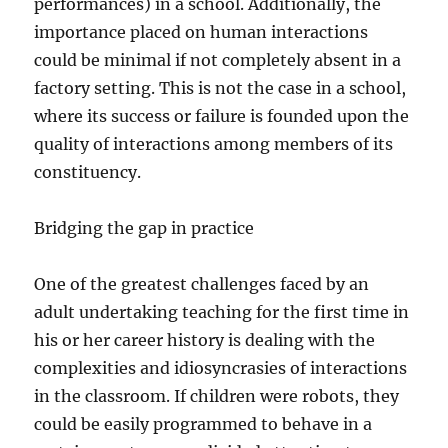
performances) in a school. Additionally, the
importance placed on human interactions
could be minimal if not completely absent in a
factory setting. This is not the case in a school,
where its success or failure is founded upon the
quality of interactions among members of its
constituency.
Bridging the gap in practice
One of the greatest challenges faced by an
adult undertaking teaching for the first time in
his or her career history is dealing with the
complexities and idiosyncrasies of interactions
in the classroom. If children were robots, they
could be easily programmed to behave in a