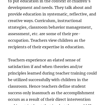
to put education in the context of children’s
development and needs. They talk about and
provide education in systematic, reflective, and
creative ways. Curriculum, instructional
strategies, classroom behavior management,
assessment, etc. are some of their pre-
occupation. Teachers view children as the
recipients of their expertise in education.
Teachers experience an elated sense of
satisfaction if and when theories and/or
principles learned during teacher training could
be utilized successfully with children in the
classroom. Hence teachers define student
success only inasmuch as the accomplishment
occurs as a result of their direct intervention