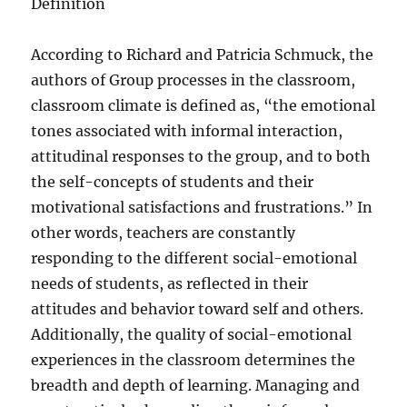
Definition
According to Richard and Patricia Schmuck, the
authors of Group processes in the classroom,
classroom climate is defined as, “the emotional
tones associated with informal interaction,
attitudinal responses to the group, and to both
the self-concepts of students and their
motivational satisfactions and frustrations.” In
other words, teachers are constantly
responding to the different social-emotional
needs of students, as reflected in their
attitudes and behavior toward self and others.
Additionally, the quality of social-emotional
experiences in the classroom determines the
breadth and depth of learning. Managing and