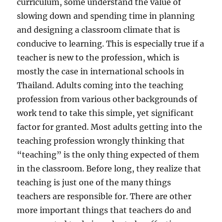
curriculum, some understand the value of
slowing down and spending time in planning
and designing a classroom climate that is
conducive to learning. This is especially true if a
teacher is new to the profession, which is
mostly the case in international schools in
Thailand. Adults coming into the teaching
profession from various other backgrounds of
work tend to take this simple, yet significant
factor for granted. Most adults getting into the
teaching profession wrongly thinking that
“teaching” is the only thing expected of them
in the classroom. Before long, they realize that
teaching is just one of the many things
teachers are responsible for. There are other
more important things that teachers do and