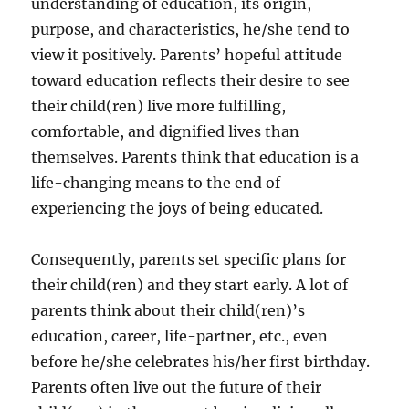
understanding of education, its origin,
purpose, and characteristics, he/she tend to
view it positively. Parents’ hopeful attitude
toward education reflects their desire to see
their child(ren) live more fulfilling,
comfortable, and dignified lives than
themselves. Parents think that education is a
life-changing means to the end of
experiencing the joys of being educated.
Consequently, parents set specific plans for
their child(ren) and they start early. A lot of
parents think about their child(ren)’s
education, career, life-partner, etc., even
before he/she celebrates his/her first birthday.
Parents often live out the future of their