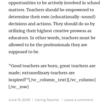
opportunities to be actively involved in school
matters. Teachers should be empowered to
determine their own (educationally-sound)
decisions and actions. They should do so by
utilizing their highest creative prowess as
educators. In other words, teachers must be
allowed to be the professionals they are
supposed to be.
“Good teachers are born; great teachers are
made; extraordinary teachers are
inspired!”[/vc_column_text][/vc_column]
[/vc_row]
Posted
Categories
on
June 15, 2009
Caring Teacher
Leave a comment
on
Sustaining
passion