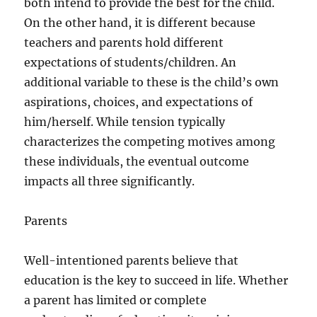
both intend to provide the best for the child.
On the other hand, it is different because
teachers and parents hold different
expectations of students/children. An
additional variable to these is the child’s own
aspirations, choices, and expectations of
him/herself. While tension typically
characterizes the competing motives among
these individuals, the eventual outcome
impacts all three significantly.
Parents
Well-intentioned parents believe that
education is the key to succeed in life. Whether
a parent has limited or complete