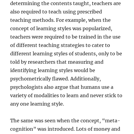
determining the contents taught, teachers are
also required to teach using prescribed
teaching methods. For example, when the
concept of learning styles was popularized,
teachers were required to be trained in the use
of different teaching strategies to cater to
different learning styles of students, only to be
told by researchers that measuring and
identifying learning styles would be
psychometrically flawed. Additionally,
psychologists also argue that humans use a
variety of modalities to learn and never stick to
any one learning style.
The same was seen when the concept, “meta-
cognition” was introduced. Lots of money and