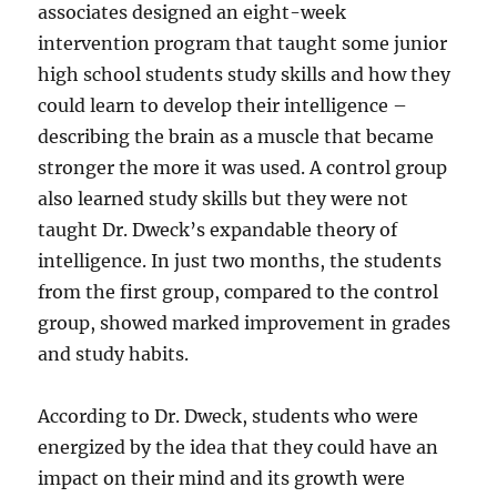
associates designed an eight-week
intervention program that taught some junior
high school students study skills and how they
could learn to develop their intelligence –
describing the brain as a muscle that became
stronger the more it was used. A control group
also learned study skills but they were not
taught Dr. Dweck’s expandable theory of
intelligence. In just two months, the students
from the first group, compared to the control
group, showed marked improvement in grades
and study habits.
According to Dr. Dweck, students who were
energized by the idea that they could have an
impact on their mind and its growth were