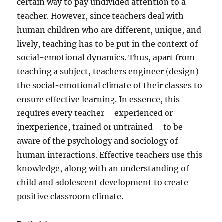
certain way to pay undivided attention to a
teacher. However, since teachers deal with
human children who are different, unique, and
lively, teaching has to be put in the context of
social-emotional dynamics. Thus, apart from
teaching a subject, teachers engineer (design)
the social-emotional climate of their classes to
ensure effective learning. In essence, this
requires every teacher – experienced or
inexperience, trained or untrained – to be
aware of the psychology and sociology of
human interactions. Effective teachers use this
knowledge, along with an understanding of
child and adolescent development to create
positive classroom climate.