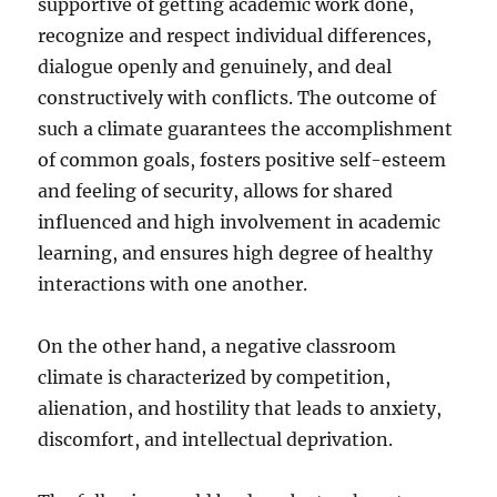
supportive of getting academic work done,
recognize and respect individual differences,
dialogue openly and genuinely, and deal
constructively with conflicts. The outcome of
such a climate guarantees the accomplishment
of common goals, fosters positive self-esteem
and feeling of security, allows for shared
influenced and high involvement in academic
learning, and ensures high degree of healthy
interactions with one another.
On the other hand, a negative classroom
climate is characterized by competition,
alienation, and hostility that leads to anxiety,
discomfort, and intellectual deprivation.