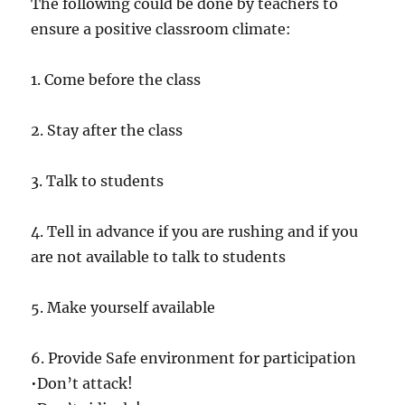
The following could be done by teachers to
ensure a positive classroom climate:
1. Come before the class
2. Stay after the class
3. Talk to students
4. Tell in advance if you are rushing and if you
are not available to talk to students
5. Make yourself available
6. Provide Safe environment for participation
•Don’t attack!