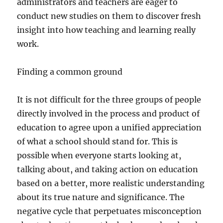
administrators and teachers are eager to
conduct new studies on them to discover fresh
insight into how teaching and learning really
work.
Finding a common ground
It is not difficult for the three groups of people
directly involved in the process and product of
education to agree upon a unified appreciation
of what a school should stand for. This is
possible when everyone starts looking at,
talking about, and taking action on education
based on a better, more realistic understanding
about its true nature and significance. The
negative cycle that perpetuates misconception