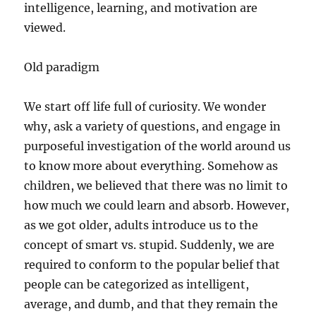
intelligence, learning, and motivation are
viewed.
Old paradigm
We start off life full of curiosity. We wonder
why, ask a variety of questions, and engage in
purposeful investigation of the world around us
to know more about everything. Somehow as
children, we believed that there was no limit to
how much we could learn and absorb. However,
as we got older, adults introduce us to the
concept of smart vs. stupid. Suddenly, we are
required to conform to the popular belief that
people can be categorized as intelligent,
average, and dumb, and that they remain the