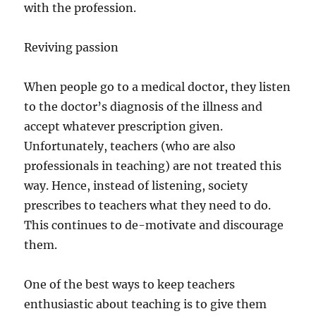
with the profession.
Reviving passion
When people go to a medical doctor, they listen
to the doctor’s diagnosis of the illness and
accept whatever prescription given.
Unfortunately, teachers (who are also
professionals in teaching) are not treated this
way. Hence, instead of listening, society
prescribes to teachers what they need to do.
This continues to de-motivate and discourage
them.
One of the best ways to keep teachers
enthusiastic about teaching is to give them