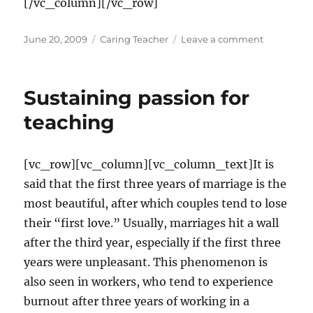
[/vc_column][/vc_row]
Posted
Categories
on
June 20, 2009
Caring Teacher
Leave a comment
on
Designing
a
positive
Sustaining passion for
classroom
climate
teaching
[vc_row][vc_column][vc_column_text]It is
said that the first three years of marriage is the
most beautiful, after which couples tend to lose
their “first love.” Usually, marriages hit a wall
after the third year, especially if the first three
years were unpleasant. This phenomenon is
also seen in workers, who tend to experience
burnout after three years of working in a