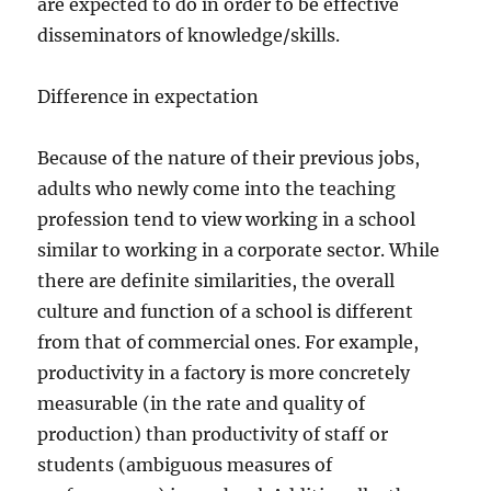
are expected to do in order to be effective
disseminators of knowledge/skills.
Difference in expectation
Because of the nature of their previous jobs,
adults who newly come into the teaching
profession tend to view working in a school
similar to working in a corporate sector. While
there are definite similarities, the overall
culture and function of a school is different
from that of commercial ones. For example,
productivity in a factory is more concretely
measurable (in the rate and quality of
production) than productivity of staff or
students (ambiguous measures of