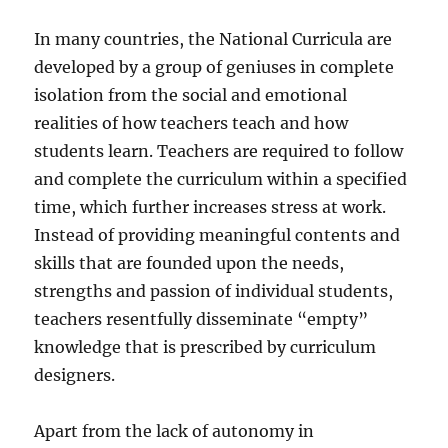
In many countries, the National Curricula are
developed by a group of geniuses in complete
isolation from the social and emotional
realities of how teachers teach and how
students learn. Teachers are required to follow
and complete the curriculum within a specified
time, which further increases stress at work.
Instead of providing meaningful contents and
skills that are founded upon the needs,
strengths and passion of individual students,
teachers resentfully disseminate “empty”
knowledge that is prescribed by curriculum
designers.
Apart from the lack of autonomy in