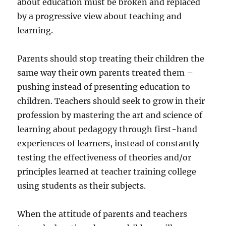
about education must be broken and replaced
by a progressive view about teaching and
learning.
Parents should stop treating their children the
same way their own parents treated them –
pushing instead of presenting education to
children. Teachers should seek to grow in their
profession by mastering the art and science of
learning about pedagogy through first-hand
experiences of learners, instead of constantly
testing the effectiveness of theories and/or
principles learned at teacher training college
using students as their subjects.
When the attitude of parents and teachers