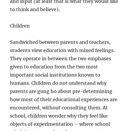
and input (at least that is what they would like
to think and believe).
Children
Sandwiched between parents and teachers,
students view education with mixed feelings.
They operate in between the two emphases
given to education from the two most
important social institutions known to
humans. Children do not understand why
parents are gung ho about pre-determining
how most of their educational experiences are
encountered, without consulting them. At
school, children wonder why they feel like
objects of experimentation – where school