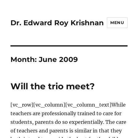
Dr. Edward Roy Krishnan
MENU
Month:
June 2009
Will the trio meet?
[vc_row][vc_column][vc_column_text]While
teachers are professionally trained to care for
students, parents do so experientially. The care
of teachers and parents is similar in that they