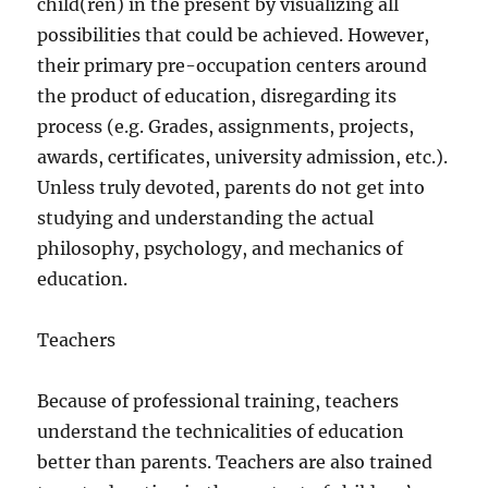
child(ren) in the present by visualizing all
possibilities that could be achieved. However,
their primary pre-occupation centers around
the product of education, disregarding its
process (e.g. Grades, assignments, projects,
awards, certificates, university admission, etc.).
Unless truly devoted, parents do not get into
studying and understanding the actual
philosophy, psychology, and mechanics of
education.
Teachers
Because of professional training, teachers
understand the technicalities of education
better than parents. Teachers are also trained