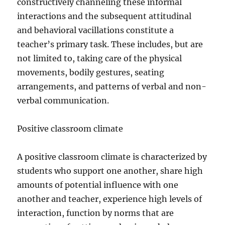
constructively channeling these informal
interactions and the subsequent attitudinal
and behavioral vacillations constitute a
teacher’s primary task. These includes, but are
not limited to, taking care of the physical
movements, bodily gestures, seating
arrangements, and patterns of verbal and non-
verbal communication.
Positive classroom climate
A positive classroom climate is characterized by
students who support one another, share high
amounts of potential influence with one
another and teacher, experience high levels of
interaction, function by norms that are