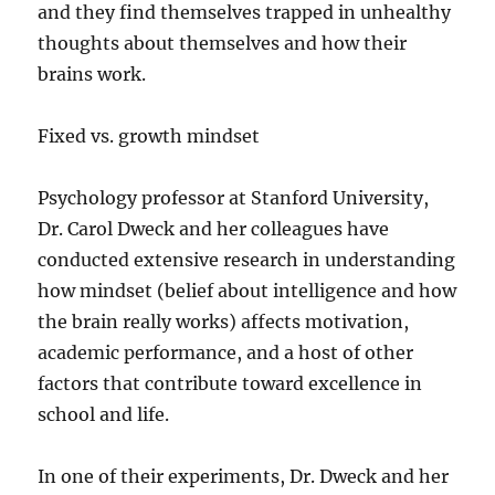
and they find themselves trapped in unhealthy
thoughts about themselves and how their
brains work.
Fixed vs. growth mindset
Psychology professor at Stanford University,
Dr. Carol Dweck and her colleagues have
conducted extensive research in understanding
how mindset (belief about intelligence and how
the brain really works) affects motivation,
academic performance, and a host of other
factors that contribute toward excellence in
school and life.
In one of their experiments, Dr. Dweck and her