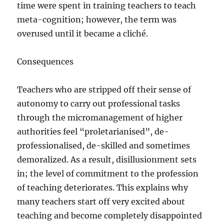
time were spent in training teachers to teach
meta-cognition; however, the term was
overused until it became a cliché.
Consequences
Teachers who are stripped off their sense of
autonomy to carry out professional tasks
through the micromanagement of higher
authorities feel “proletarianised”, de-
professionalised, de-skilled and sometimes
demoralized. As a result, disillusionment sets
in; the level of commitment to the profession
of teaching deteriorates. This explains why
many teachers start off very excited about
teaching and become completely disappointed