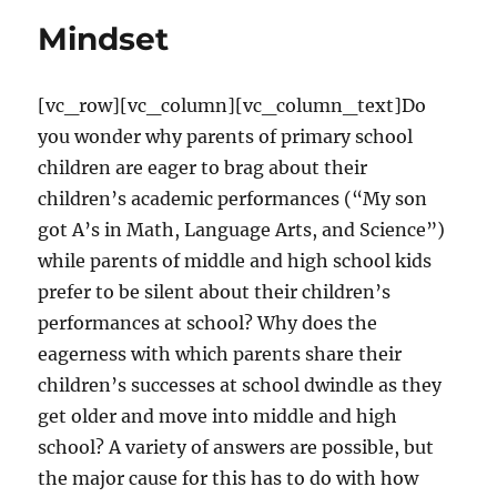
for
Mindset
teaching
[vc_row][vc_column][vc_column_text]Do
you wonder why parents of primary school
children are eager to brag about their
children’s academic performances (“My son
got A’s in Math, Language Arts, and Science”)
while parents of middle and high school kids
prefer to be silent about their children’s
performances at school? Why does the
eagerness with which parents share their
children’s successes at school dwindle as they
get older and move into middle and high
school? A variety of answers are possible, but
the major cause for this has to do with how