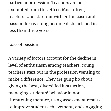
particular profession. Teachers are not
exempted from this effect. Most often,
teachers who start out with enthusiasm and
passion for teaching become disheartened in
less than three years.
Loss of passion
A variety of factors account for the decline in
level of enthusiasm among teachers. Young
teachers start out in the profession wanting to
make a difference. They are gung ho about
giving the best, diversified instruction,
managing students’ behavior in non-
threatening manner, using assessment results
to improve student achievement, and engaging