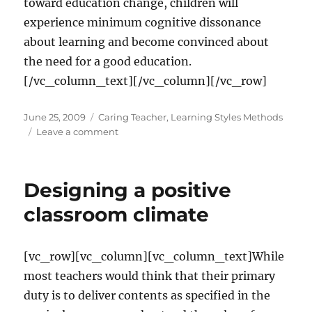
toward education change, children will
experience minimum cognitive dissonance
about learning and become convinced about
the need for a good education.
[/vc_column_text][/vc_column][/vc_row]
Posted
Categories
June 25, 2009
Caring Teacher
,
Learning Styles Methods
on
on
Leave a comment
Will
the
trio
Designing a positive
meet?
classroom climate
[vc_row][vc_column][vc_column_text]While
most teachers would think that their primary
duty is to deliver contents as specified in the