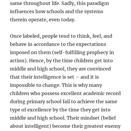
same throughout life. Sadly, this paradigm
influences how schools and the systems
therein operate, even today.
Once labeled, people tend to think, feel, and
behave in accordance to the expectations
imposed on them (self-fulfilling prophecy in
action). Hence, by the time children get into
middle and high school, they are convinced
that their intelligence is set – and it is
impossible to change. This is why many
children who possess excellent academic record
during primary school fail to achieve the same
type of excellence by the time they get into
middle and high school. Their mindset (belief
about intelligent) become their greatest enemy