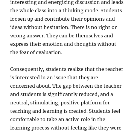
interesting and energizing discussion and leads
the whole class into a thinking mode. Students
loosen up and contribute their opinions and
ideas without hesitation. There is no right or
wrong answer. They can be themselves and
express their emotion and thoughts without
the fear of evaluation.
Consequently, students realize that the teacher
is interested in an issue that they are
concerned about. The gap between the teacher
and students is significantly reduced, and a
neutral, stimulating, positive platform for
teaching and learning is created. Students feel
comfortable to take an active role in the
learning process without feeling like they were