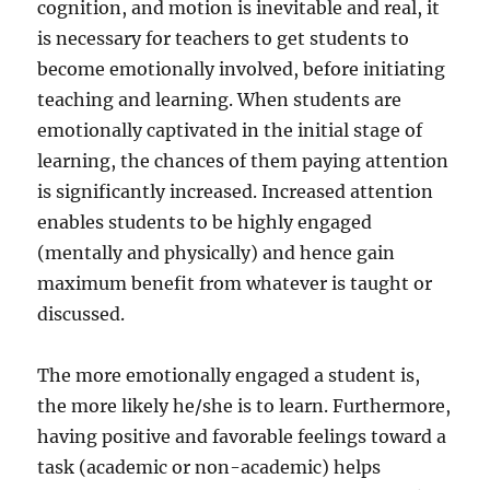
cognition, and motion is inevitable and real, it
is necessary for teachers to get students to
become emotionally involved, before initiating
teaching and learning. When students are
emotionally captivated in the initial stage of
learning, the chances of them paying attention
is significantly increased. Increased attention
enables students to be highly engaged
(mentally and physically) and hence gain
maximum benefit from whatever is taught or
discussed.
The more emotionally engaged a student is,
the more likely he/she is to learn. Furthermore,
having positive and favorable feelings toward a
task (academic or non-academic) helps