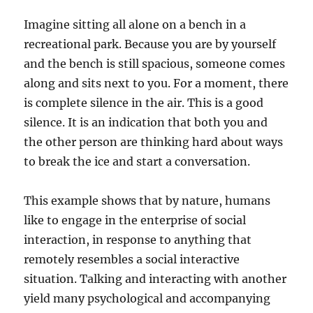
Imagine sitting all alone on a bench in a
recreational park. Because you are by yourself
and the bench is still spacious, someone comes
along and sits next to you. For a moment, there
is complete silence in the air. This is a good
silence. It is an indication that both you and
the other person are thinking hard about ways
to break the ice and start a conversation.
This example shows that by nature, humans
like to engage in the enterprise of social
interaction, in response to anything that
remotely resembles a social interactive
situation. Talking and interacting with another
yield many psychological and accompanying