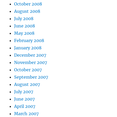
October 2008
August 2008
July 2008
June 2008
May 2008
February 2008
January 2008
December 2007
November 2007
October 2007
September 2007
August 2007
July 2007
June 2007
April 2007
March 2007