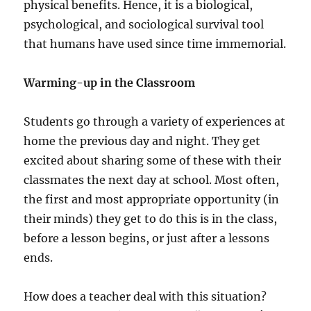
physical benefits. Hence, it is a biological,
psychological, and sociological survival tool
that humans have used since time immemorial.
Warming-up in the Classroom
Students go through a variety of experiences at
home the previous day and night. They get
excited about sharing some of these with their
classmates the next day at school. Most often,
the first and most appropriate opportunity (in
their minds) they get to do this is in the class,
before a lesson begins, or just after a lessons
ends.
How does a teacher deal with this situation?