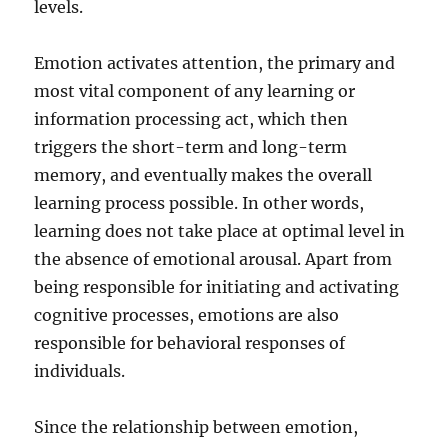
levels.
Emotion activates attention, the primary and
most vital component of any learning or
information processing act, which then
triggers the short-term and long-term
memory, and eventually makes the overall
learning process possible. In other words,
learning does not take place at optimal level in
the absence of emotional arousal. Apart from
being responsible for initiating and activating
cognitive processes, emotions are also
responsible for behavioral responses of
individuals.
Since the relationship between emotion,