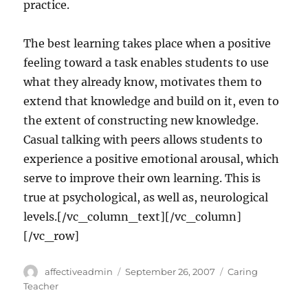
practice.
The best learning takes place when a positive
feeling toward a task enables students to use
what they already know, motivates them to
extend that knowledge and build on it, even to
the extent of constructing new knowledge.
Casual talking with peers allows students to
experience a positive emotional arousal, which
serve to improve their own learning. This is
true at psychological, as well as, neurological
levels.[/vc_column_text][/vc_column]
[/vc_row]
Author
Posted
Categories
affectiveadmin
September 26, 2007
Caring
on
Teacher