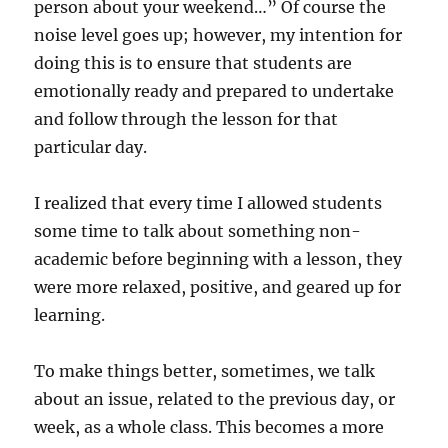
person about your weekend…” Of course the
noise level goes up; however, my intention for
doing this is to ensure that students are
emotionally ready and prepared to undertake
and follow through the lesson for that
particular day.
I realized that every time I allowed students
some time to talk about something non-
academic before beginning with a lesson, they
were more relaxed, positive, and geared up for
learning.
To make things better, sometimes, we talk
about an issue, related to the previous day, or
week, as a whole class. This becomes a more