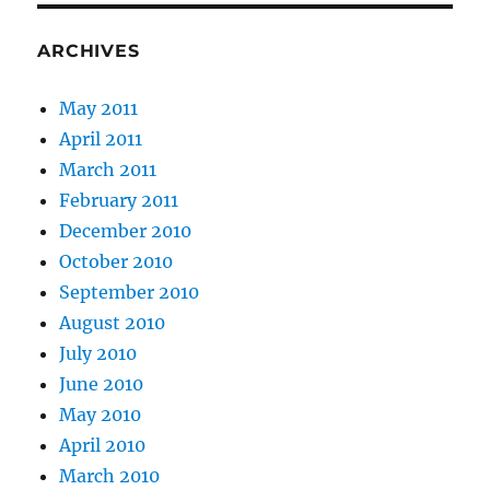
ARCHIVES
May 2011
April 2011
March 2011
February 2011
December 2010
October 2010
September 2010
August 2010
July 2010
June 2010
May 2010
April 2010
March 2010