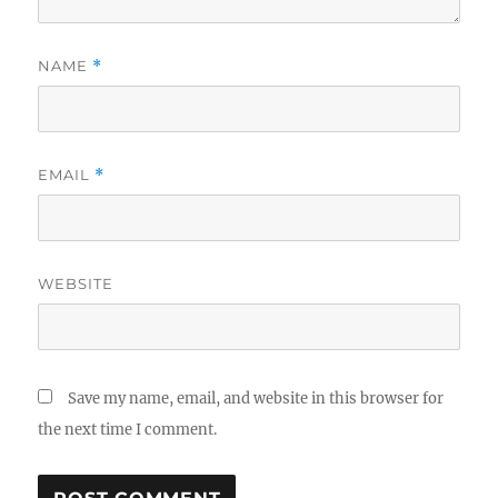
NAME
*
EMAIL
*
WEBSITE
Save my name, email, and website in this browser for
the next time I comment.