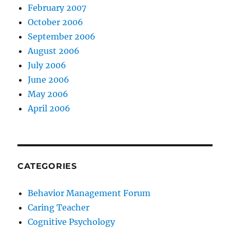
February 2007
October 2006
September 2006
August 2006
July 2006
June 2006
May 2006
April 2006
CATEGORIES
Behavior Management Forum
Caring Teacher
Cognitive Psychology