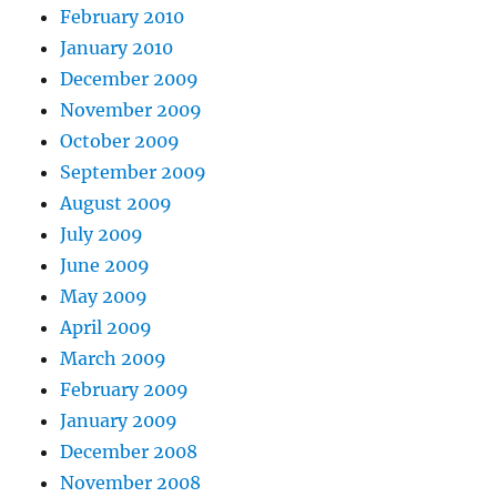
February 2010
January 2010
December 2009
November 2009
October 2009
September 2009
August 2009
July 2009
June 2009
May 2009
April 2009
March 2009
February 2009
January 2009
December 2008
November 2008