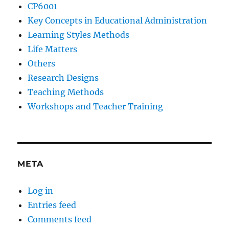
CP6001
Key Concepts in Educational Administration
Learning Styles Methods
Life Matters
Others
Research Designs
Teaching Methods
Workshops and Teacher Training
META
Log in
Entries feed
Comments feed