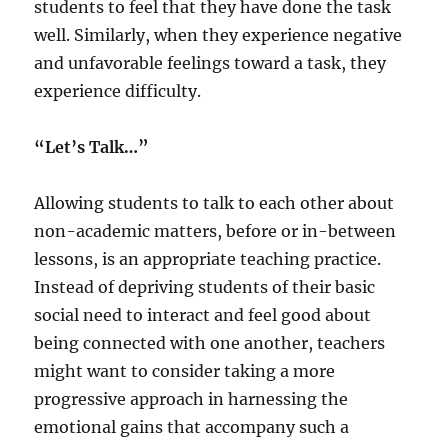
students to feel that they have done the task
well. Similarly, when they experience negative
and unfavorable feelings toward a task, they
experience difficulty.
“Let’s Talk…”
Allowing students to talk to each other about
non-academic matters, before or in-between
lessons, is an appropriate teaching practice.
Instead of depriving students of their basic
social need to interact and feel good about
being connected with one another, teachers
might want to consider taking a more
progressive approach in harnessing the
emotional gains that accompany such a