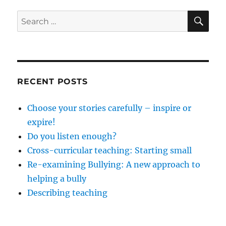
SE
Search
for:
RECENT POSTS
Choose your stories carefully – inspire or
expire!
Do you listen enough?
Cross-curricular teaching: Starting small
Re-examining Bullying: A new approach to
helping a bully
Describing teaching