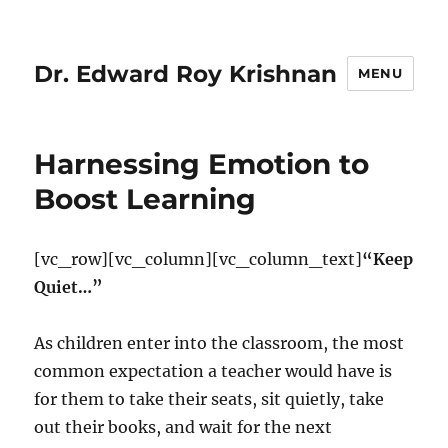
Dr. Edward Roy Krishnan
MENU
Harnessing Emotion to
Boost Learning
[vc_row][vc_column][vc_column_text]
“Keep
Quiet…”
As children enter into the classroom, the most
common expectation a teacher would have is
for them to take their seats, sit quietly, take
out their books, and wait for the next