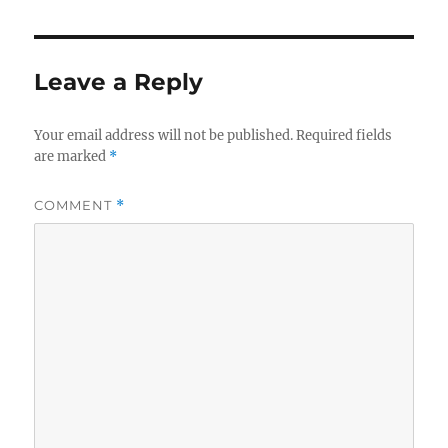
Leave a Reply
Your email address will not be published.
Required fields
are marked
*
COMMENT
*