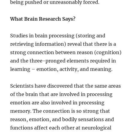
being pushed or unreasonably forced.
What Brain Research Says?
Studies in brain processing (storing and
retrieving information) reveal that there is a
strong connection between reason (cognition)
and the three-pronged elements required in
learning – emotion, activity, and meaning.
Scientists have discovered that the same areas
of the brain that are involved in processing
emotion are also involved in processing
memory. The connection is so strong that
reason, emotion, and bodily sensations and
functions affect each other at neurological