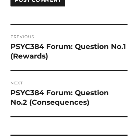
Post
PREVIOUS
navigation
PSYC384 Forum: Question No.1
Previous
post:
(Rewards)
NEXT
PSYC384 Forum: Question
Next
post:
No.2 (Consequences)