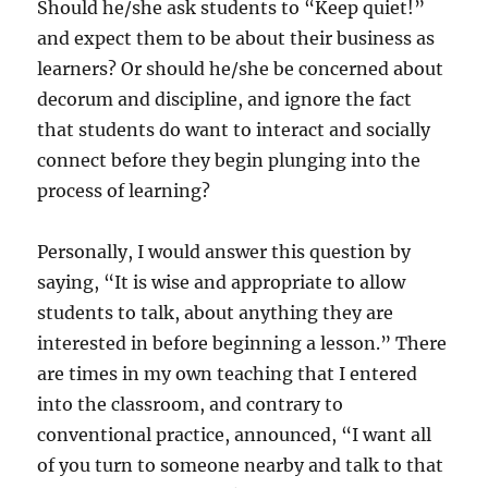
Should he/she ask students to “Keep quiet!”
and expect them to be about their business as
learners? Or should he/she be concerned about
decorum and discipline, and ignore the fact
that students do want to interact and socially
connect before they begin plunging into the
process of learning?
Personally, I would answer this question by
saying, “It is wise and appropriate to allow
students to talk, about anything they are
interested in before beginning a lesson.” There
are times in my own teaching that I entered
into the classroom, and contrary to
conventional practice, announced, “I want all
of you turn to someone nearby and talk to that