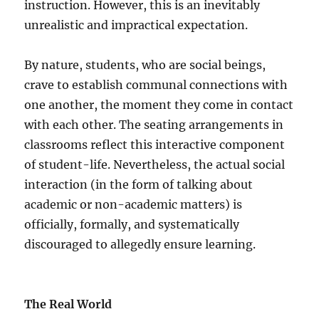
instruction. However, this is an inevitably
unrealistic and impractical expectation.
By nature, students, who are social beings,
crave to establish communal connections with
one another, the moment they come in contact
with each other. The seating arrangements in
classrooms reflect this interactive component
of student-life. Nevertheless, the actual social
interaction (in the form of talking about
academic or non-academic matters) is
officially, formally, and systematically
discouraged to allegedly ensure learning.
The Real World