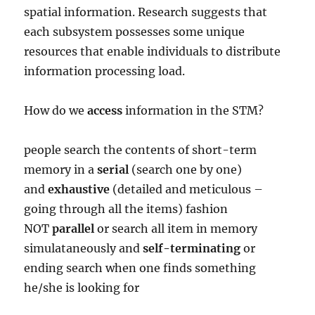
spatial information. Research suggests that
each subsystem possesses some unique
resources that enable individuals to distribute
information processing load.
How do we
access
information in the STM?
people search the contents of short-term
memory in a
serial
(search one by one)
and
exhaustive
(detailed and meticulous –
going through all the items) fashion
NOT
parallel
or search all item in memory
simulataneously and
self-terminating
or
ending search when one finds something
he/she is looking for