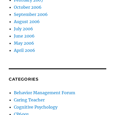
February 2007
October 2006
September 2006
August 2006
July 2006
June 2006
May 2006
April 2006
CATEGORIES
Behavior Management Forum
Caring Teacher
Cognitive Psychology
CP6001