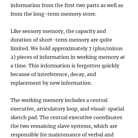
information from the first two parts as well as
from the long-term memory store.
Like sensory memory, the capacity and
duration of short-term memory are quite
limited. We hold approximately 7 (plus/minus
2) pieces of information in working memory at
a time. This information is forgotten quickly
because of interference, decay, and
replacement by new information.
The working memory includes a central
executive, articulatory loop, and visual-spatial
sketch pad. The central executive coordinates
the two remaining slave systems, which are
responsible for maintenance of verbal and