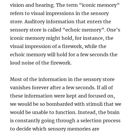
vision and hearing. The term “iconic memory”
refers to visual impressions in the sensory
store. Auditory information that enters the
sensory store is called “echoic memory”. One’s
iconic memory might hold, for instance, the
visual impression of a firework, while the
echoic memory will hold for a few seconds the
loud noise of the firework.
Most of the information in the sensory store
vanishes forever after a few seconds. If all of
these information were kept and focused on,
we would be so bombarded with stimuli that we
would be unable to function. Instead, the brain
is constantly going through a selection process
to decide which sensory memories are