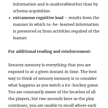
information and is unalterableother than by
schema acquisition
extraneous cognitive load
– results from the
manner in which to-be-learned information
is presented or from activities required of the
learner
For additional reading and reinforcement:
Sensory memory is everything that you are
exposed to at a given instant in time. The best
way to think of sensory memory is to consider
what happens as you watch a ice-hockey game.
You are constantly aware of the location of all
the players, but two seconds later as the play
continues, you are unable to recall where each