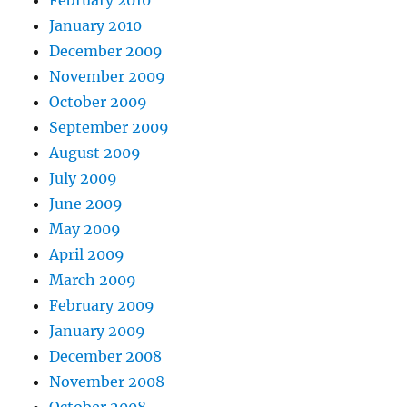
February 2010
January 2010
December 2009
November 2009
October 2009
September 2009
August 2009
July 2009
June 2009
May 2009
April 2009
March 2009
February 2009
January 2009
December 2008
November 2008