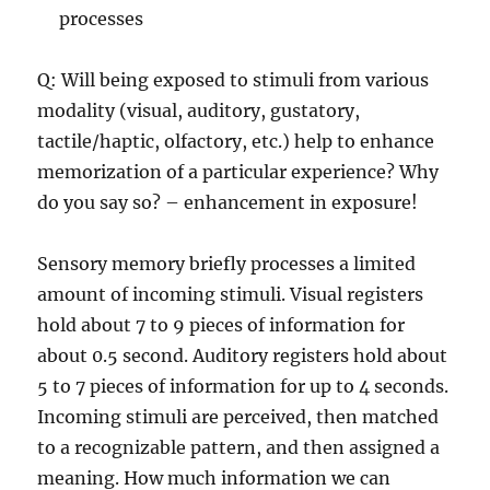
processes
Q: Will being exposed to stimuli from various
modality (visual, auditory, gustatory,
tactile/haptic, olfactory, etc.) help to enhance
memorization of a particular experience? Why
do you say so? – enhancement in exposure!
Sensory memory briefly processes a limited
amount of incoming stimuli. Visual registers
hold about 7 to 9 pieces of information for
about 0.5 second. Auditory registers hold about
5 to 7 pieces of information for up to 4 seconds.
Incoming stimuli are perceived, then matched
to a recognizable pattern, and then assigned a
meaning. How much information we can