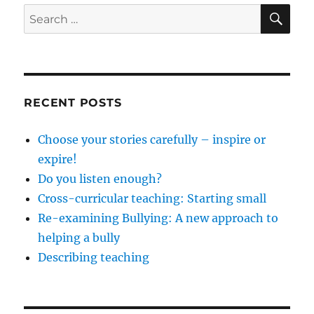
SE
Search
for:
RECENT POSTS
Choose your stories carefully – inspire or
expire!
Do you listen enough?
Cross-curricular teaching: Starting small
Re-examining Bullying: A new approach to
helping a bully
Describing teaching