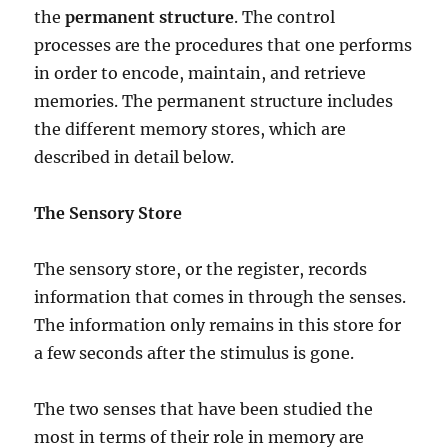
the
permanent structure
. The control
processes are the procedures that one performs
in order to encode, maintain, and retrieve
memories. The permanent structure includes
the different memory stores, which are
described in detail below.
The Sensory Store
The sensory store, or the register, records
information that comes in through the senses.
The information only remains in this store for
a few seconds after the stimulus is gone.
The two senses that have been studied the
most in terms of their role in memory are