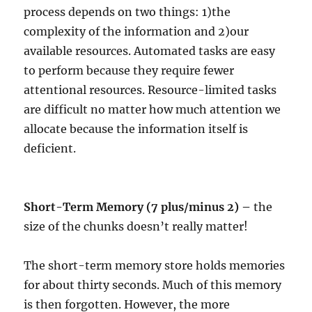
process depends on two things: 1)the
complexity of the information and 2)our
available resources. Automated tasks are easy
to perform because they require fewer
attentional resources. Resource-limited tasks
are difficult no matter how much attention we
allocate because the information itself is
deficient.
Short-Term Memory (7 plus/minus 2) –
the
size of the chunks doesn’t really matter!
The short-term memory store holds memories
for about thirty seconds. Much of this memory
is then forgotten. However, the more