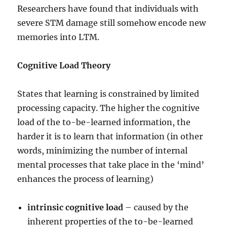
Researchers have found that individuals with
severe STM damage still somehow encode new
memories into LTM.
Cognitive Load Theory
States that learning is constrained by limited
processing capacity. The higher the cognitive
load of the to-be-learned information, the
harder it is to learn that information (in other
words, minimizing the number of internal
mental processes that take place in the ‘mind’
enhances the process of learning)
intrinsic cognitive load
– caused by the
inherent properties of the to-be-learned