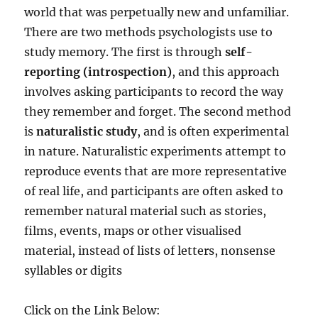
world that was perpetually new and unfamiliar.
There are two methods psychologists use to
study memory. The first is through
self-
reporting (introspection)
, and this approach
involves asking participants to record the way
they remember and forget. The second method
is
naturalistic study
, and is often experimental
in nature. Naturalistic experiments attempt to
reproduce events that are more representative
of real life, and participants are often asked to
remember natural material such as stories,
films, events, maps or other visualised
material, instead of lists of letters, nonsense
syllables or digits
Click on the Link Below: