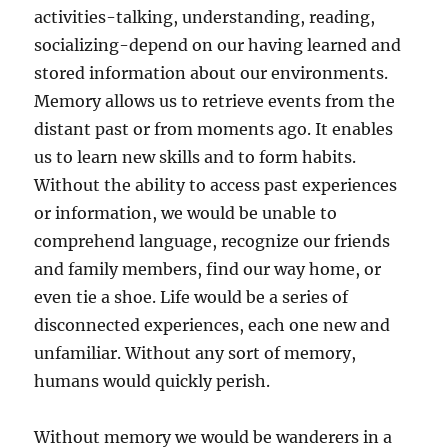
activities-talking, understanding, reading,
socializing-depend on our having learned and
stored information about our environments.
Memory allows us to retrieve events from the
distant past or from moments ago. It enables
us to learn new skills and to form habits.
Without the ability to access past experiences
or information, we would be unable to
comprehend language, recognize our friends
and family members, find our way home, or
even tie a shoe. Life would be a series of
disconnected experiences, each one new and
unfamiliar. Without any sort of memory,
humans would quickly perish.
Without memory we would be wanderers in a