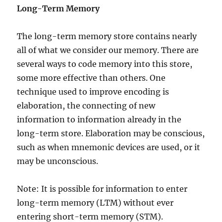
Long-Term Memory
The long-term memory store contains nearly
all of what we consider our memory. There are
several ways to code memory into this store,
some more effective than others. One
technique used to improve encoding is
elaboration, the connecting of new
information to information already in the
long-term store. Elaboration may be conscious,
such as when mnemonic devices are used, or it
may be unconscious.
Note: It is possible for information to enter
long-term memory (LTM) without ever
entering short-term memory (STM).