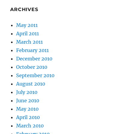
ARCHIVES
May 2011
April 2011
March 2011
February 2011
December 2010
October 2010
September 2010
August 2010
July 2010
June 2010
May 2010
April 2010
March 2010