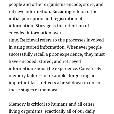
people and other organisms encode, store, and
retrieve information.
Encoding
refers to the
initial perception and registration of
information.
Storage
is the retention of
encoded information over
time.
Retrieval
refers to the processes involved
in using stored information. Whenever people
successfully recall a prior experience, they must
have encoded, stored, and retrieved
information about the experience. Conversely,
memory failure-for example, forgetting an
important fact-reflects a breakdown in one of
these stages of memory.
Memory is critical to humans and all other
living organisms. Practically all of our daily