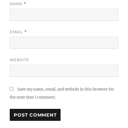
NAME
*
EMAIL
*
WEBSITE
Save my name, email, and website in this browser for
the next time I comment.