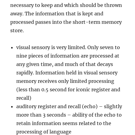
necessary to keep and which should be thrown
away. The information that is kept and
processed passes into the short-term memory
store.
visual sensory is very limited. Only seven to
nine pieces of information are processed at
any given time, and much of that decays
rapidly. Information held in visual sensory
memory receives only limited processing
(less than 0.5 second for iconic register and
recall)
auditory register and recall (echo) – slightly
more than 3 seconds – ability of the echo to
retain information seems related to the
processing of language