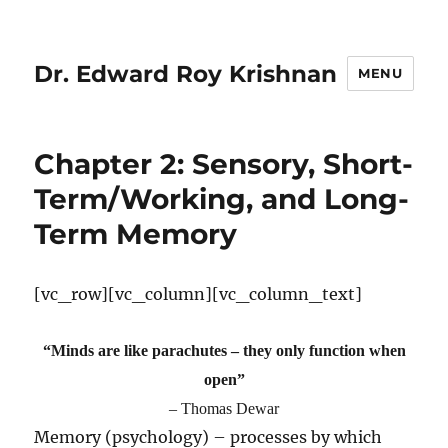
Dr. Edward Roy Krishnan
MENU
Chapter 2: Sensory, Short-
Term/Working, and Long-
Term Memory
[vc_row][vc_column][vc_column_text]
“Minds are like parachutes – they only function when
open”
– Thomas Dewar
Memory (psychology) – processes by which