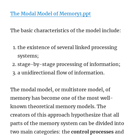
The Modal Model of Memory1.ppt
The basic characteristics of the model include:
the existence of several linked processing
systems;
stage-by-stage processing of information;
a unidirectional flow of information.
The modal model, or multistore model, of
memory has become one of the most well-
known theoretical memory models. The
creators of this approach hypothesize that all
parts of the memory system can be divided into
two main categories: the
control processes
and