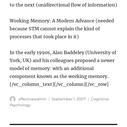
to the next (unidirectional flow of information)
Working Memory: A Modern Advance (needed
because STM cannot explain the kind of
processes that took place in it)
In the early 1990s, Alan Baddeley (University of
York, UK) and his colleagues proposed a newer
model of memory: with an additional
component known as the working memory.
[/vc_column_text][/vc_column][/vc_row]
Author
Posted
Categories
affectiveadmin
September 1, 2007
Cognitive
on
Psychology