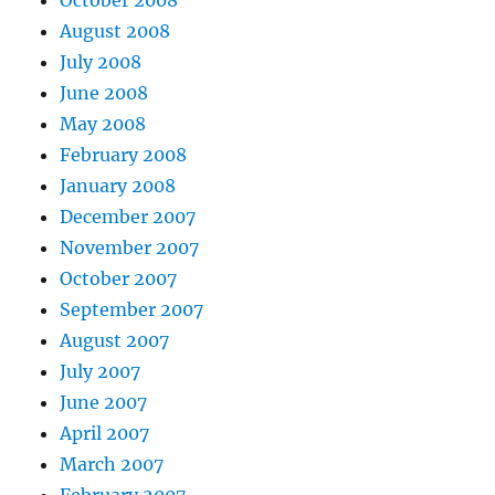
October 2008
August 2008
July 2008
June 2008
May 2008
February 2008
January 2008
December 2007
November 2007
October 2007
September 2007
August 2007
July 2007
June 2007
April 2007
March 2007