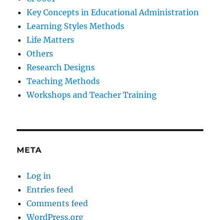
Key Concepts in Educational Administration
Learning Styles Methods
Life Matters
Others
Research Designs
Teaching Methods
Workshops and Teacher Training
META
Log in
Entries feed
Comments feed
WordPress.org