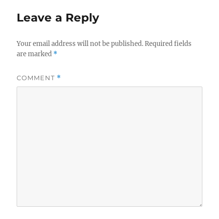
Leave a Reply
Your email address will not be published.
Required fields
are marked
*
COMMENT
*