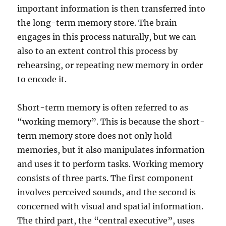
important information is then transferred into
the long-term memory store. The brain
engages in this process naturally, but we can
also to an extent control this process by
rehearsing, or repeating new memory in order
to encode it.
Short-term memory is often referred to as
“working memory”. This is because the short-
term memory store does not only hold
memories, but it also manipulates information
and uses it to perform tasks. Working memory
consists of three parts. The first component
involves perceived sounds, and the second is
concerned with visual and spatial information.
The third part, the “central executive”, uses