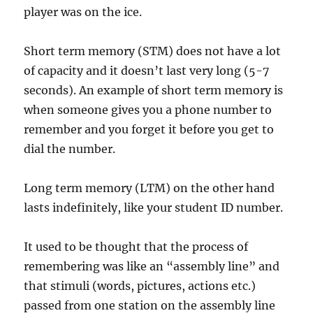
player was on the ice.
Short term memory (STM) does not have a lot
of capacity and it doesn’t last very long (5-7
seconds). An example of short term memory is
when someone gives you a phone number to
remember and you forget it before you get to
dial the number.
Long term memory (LTM) on the other hand
lasts indefinitely, like your student ID number.
It used to be thought that the process of
remembering was like an “assembly line” and
that stimuli (words, pictures, actions etc.)
passed from one station on the assembly line