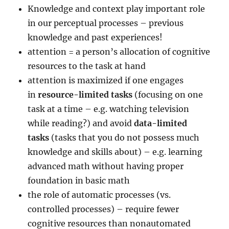
Knowledge and context play important role
in our perceptual processes – previous
knowledge and past experiences!
attention = a person’s allocation of cognitive
resources to the task at hand
attention is maximized if one engages
in
resource-limited tasks
(focusing on one
task at a time – e.g. watching television
while reading?) and avoid
data-limited
tasks
(tasks that you do not possess much
knowledge and skills about) – e.g. learning
advanced math without having proper
foundation in basic math
the role of automatic processes (vs.
controlled processes) – require fewer
cognitive resources than nonautomated