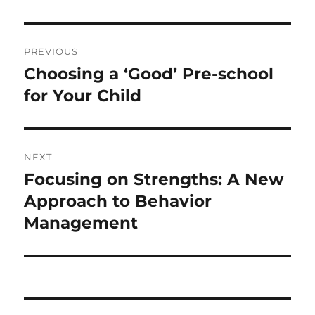
Post
PREVIOUS
navigation
Choosing a ‘Good’ Pre-school
Previous
post:
for Your Child
NEXT
Focusing on Strengths: A New
Next
post:
Approach to Behavior
Management